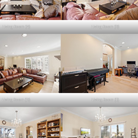
Living Room (A)
Living Room (B)
Living Room (D)
Living Room (E)