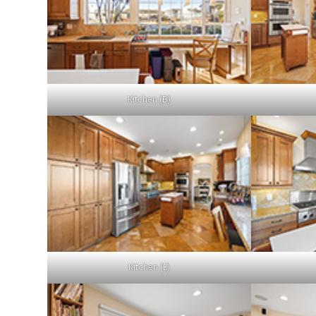
Kitchen (B)
Kitchen (E)