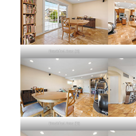
Breakfast Area (A)
Breakfast Area (D)