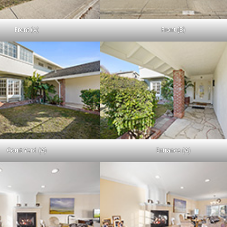
Front (A)
Front (B)
Court Yard (A)
Entrance (A)