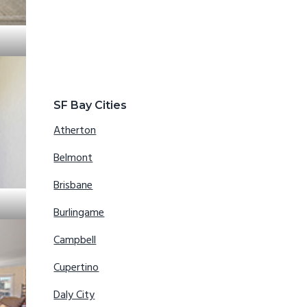
SF Bay Cities
Atherton
Belmont
Brisbane
Burlingame
Campbell
Cupertino
Daly City