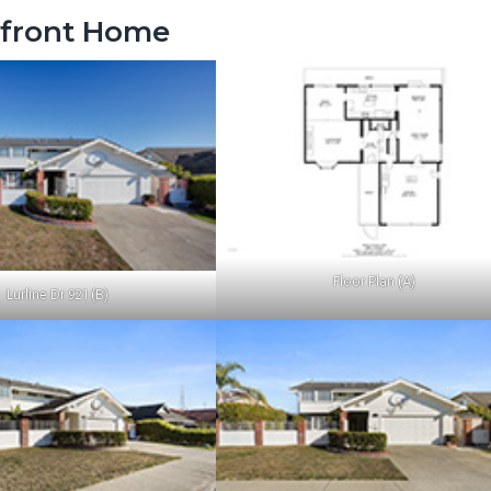
rfront Home
Floor Plan (A)
Lurline Dr 921 (B)