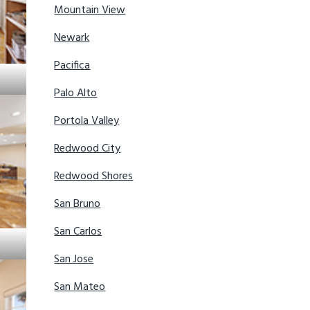
Mountain View
Newark
Pacifica
Palo Alto
Portola Valley
Redwood City
Redwood Shores
San Bruno
San Carlos
San Jose
San Mateo