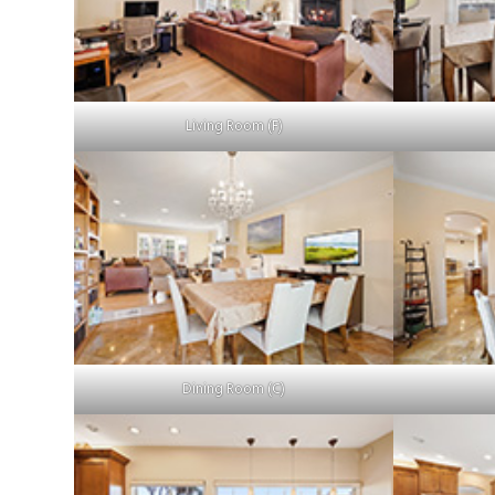
Living Room (F)
Dining Room (C)