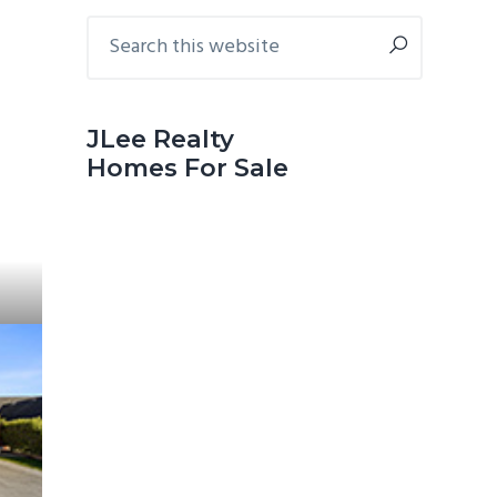
Primary
Search
this
Sidebar
website
JLee Realty
Homes For Sale