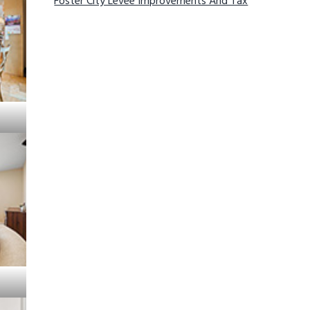
Foster City Levee Improvements And Tax