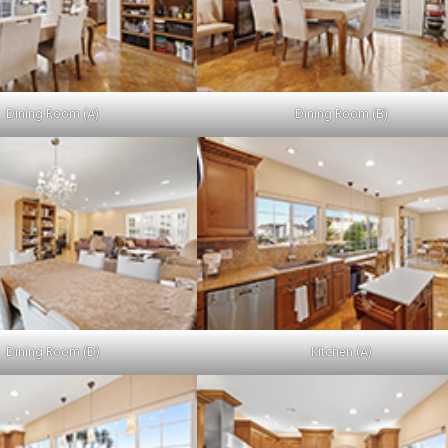
Dining Room (A)
Dining Room (B)
Dining Room (D)
Kitchen (A)