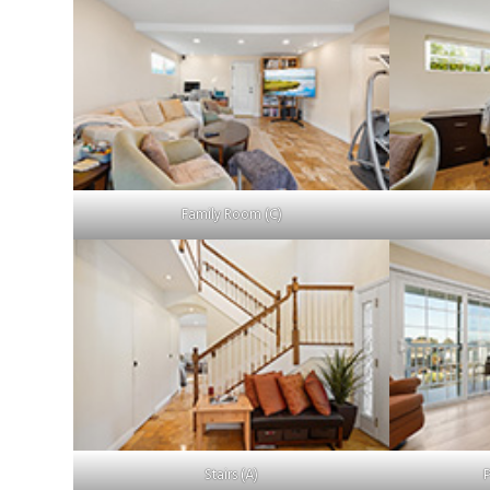
Family Room (C)
Stairs (A)