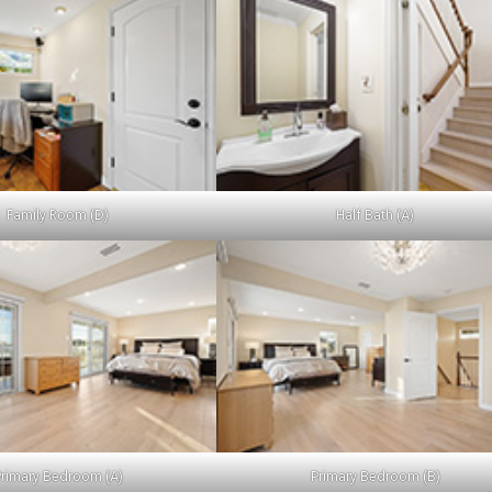
Family Room (D)
Half Bath (A)
Primary Bedroom (A)
Primary Bedroom (B)