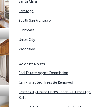
Santa Clara
Saratoga
South San Francisco
Sunnyvale
Union City
Woodside
Recent Posts
Real Estate Agent Commission
Can Protected Trees Be Removed
Foster City House Prices Reach All-Time High
But …