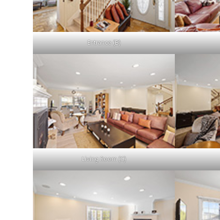
Entrance (B)
Living Room (C)