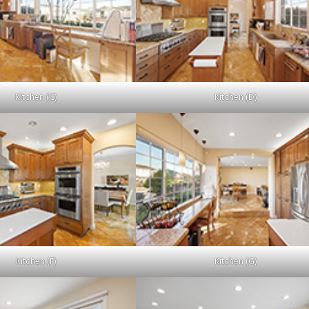
Kitchen (C)
Kitchen (D)
Kitchen (F)
Kitchen (G)