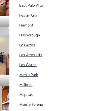
East Palo Alto
Foster City
Fremont
Hillsborough
Los Altos
Los Altos Hills
Los Gatos
Menlo Park
Millbrae
Milpitas
Monte Sereno