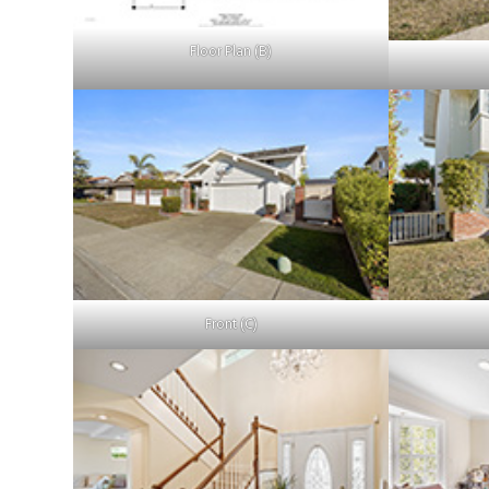
Floor Plan (B)
Front (C)