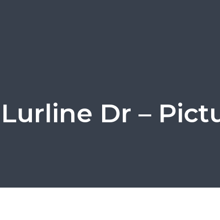
 Lurline Dr – Pict