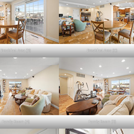
Breakfast Area (B)
Breakfast Area (C)
Family Room (A)
Family Room (B)