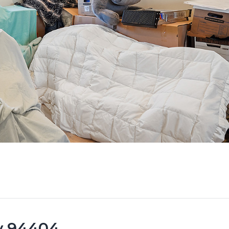
ty 94404