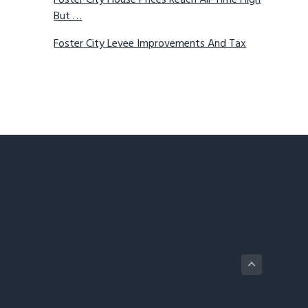
Foster City House Prices Reach All-Time High
But …
Foster City Levee Improvements And Tax