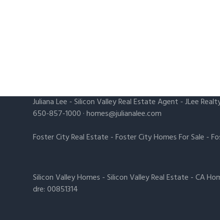
Juliana Lee
-
Silicon Valley Real Estate Agent
- JLee Realt
650-857-1000 ·
homes@julianalee.com
Foster City Real Estate
-
Foster City Homes For Sale
-
Fo
Silicon Valley Homes
-
Silicon Valley Real Estate
-
CA Hom
dre: 00851314