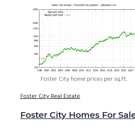
Foster City home prices per sq.ft.
Foster City Real Estate
Foster City Homes For Sal