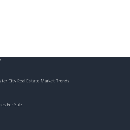
y
ster City Real Estate Market Trends
es For Sale