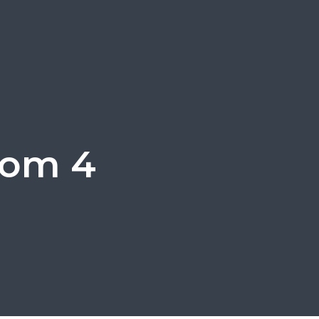
oom 4