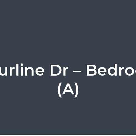
Lurline Dr – Bedr
(A)