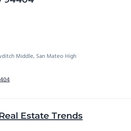
wditch Middle, San Mateo High
4404
 Real Estate Trends