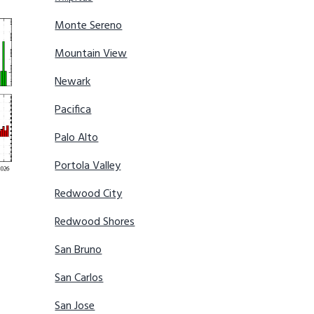
Monte Sereno
Mountain View
Newark
Pacifica
Palo Alto
Portola Valley
Redwood City
Redwood Shores
San Bruno
San Carlos
San Jose