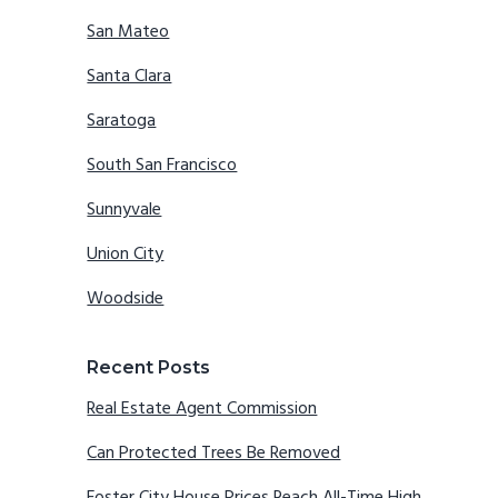
San Mateo
Santa Clara
Saratoga
South San Francisco
Sunnyvale
Union City
Woodside
Recent Posts
Real Estate Agent Commission
Can Protected Trees Be Removed