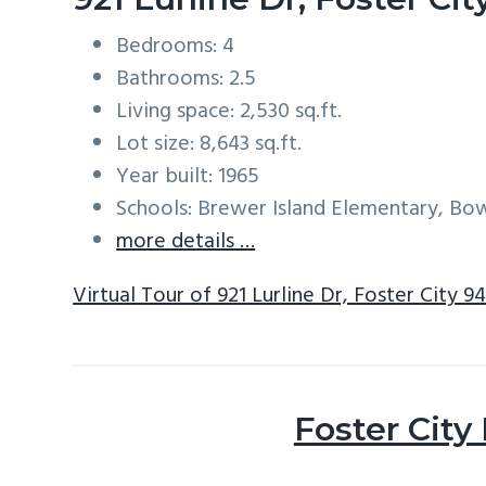
Bedrooms: 4
Bathrooms: 2.5
Living space: 2,530 sq.ft.
Lot size: 8,643 sq.ft.
Year built: 1965
Schools: Brewer Island Elementary, Bo
more details …
Virtual Tour of 921 Lurline Dr, Foster City 9
Foster City