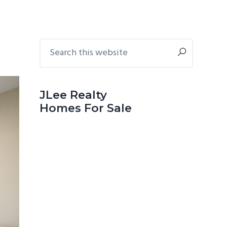
Primary
Search
this
Sidebar
website
JLee Realty
Homes For Sale