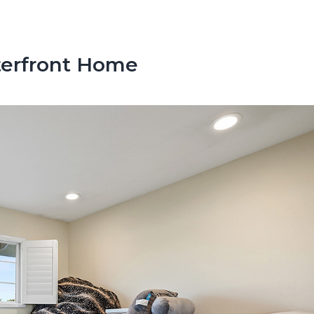
terfront Home