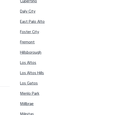
Cupertino
Daly City
East Palo Alto
Foster City
Fremont
Hillsborough
Los Altos
Los Altos Hills
Los Gatos
Menlo Park
Millbrae
Milpitas