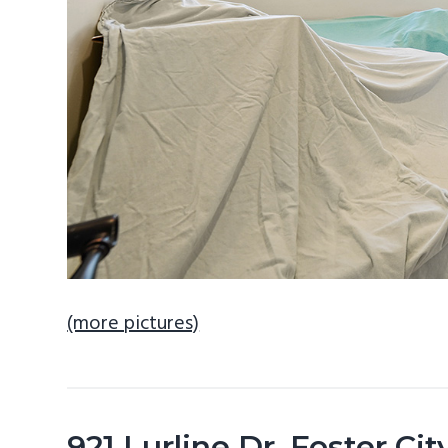
(more pictures)
921 Lurline Dr, Foster Ci