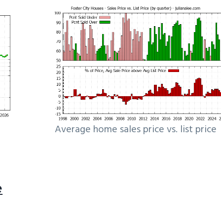
Average home sales price vs. list price
e