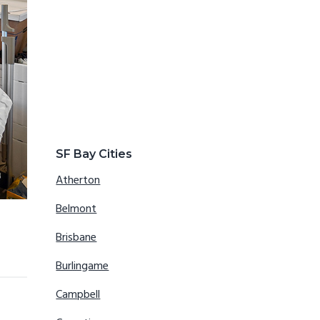
SF Bay Cities
Atherton
Belmont
Brisbane
Burlingame
Campbell