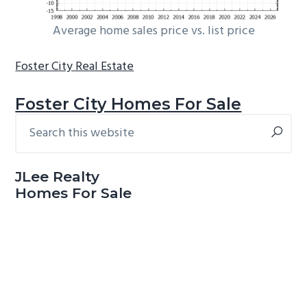
Average home sales price vs. list price
Foster City Real Estate
Foster City Homes For Sale
Search
Primary
this
Sidebar
website
JLee Realty
Homes For Sale