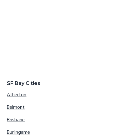
SF Bay Cities
Atherton
Belmont
Brisbane
Burlingame