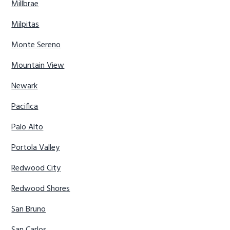
Millbrae
Milpitas
Monte Sereno
Mountain View
Newark
Pacifica
Palo Alto
Portola Valley
Redwood City
Redwood Shores
San Bruno
San Carlos