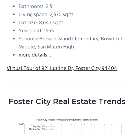
Bathrooms: 2.5
Living space: 2,530 sq.ft.
Lot size: 8,643 sq.ft.
Year built: 1965
Schools: Brewer Island Elementary, Bowditch
Middle, San Mateo High
more details …
Virtual Tour of 921 Lurline Dr, Foster City 94404
Foster City Real Estate Trends