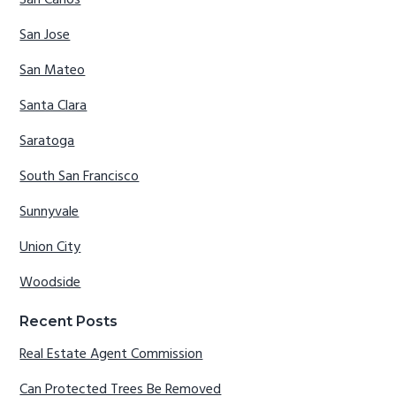
San Jose
San Mateo
Santa Clara
Saratoga
South San Francisco
Sunnyvale
Union City
Woodside
Recent Posts
Real Estate Agent Commission
Can Protected Trees Be Removed