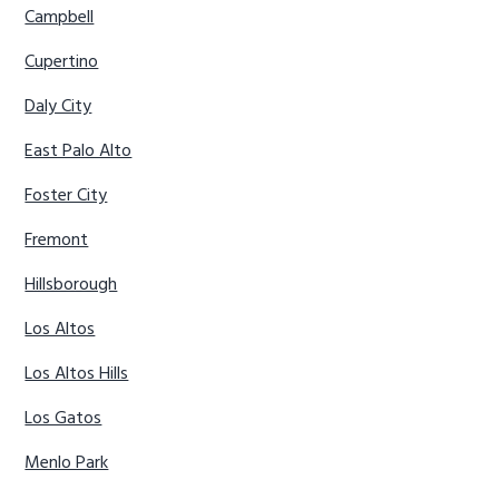
Campbell
Cupertino
Daly City
East Palo Alto
Foster City
Fremont
Hillsborough
Los Altos
Los Altos Hills
Los Gatos
Menlo Park