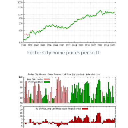
Foster City home prices per sq.ft.