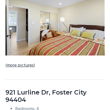
b
a
r
(more pictures)
921 Lurline Dr, Foster City
94404
Bedrooms: 4