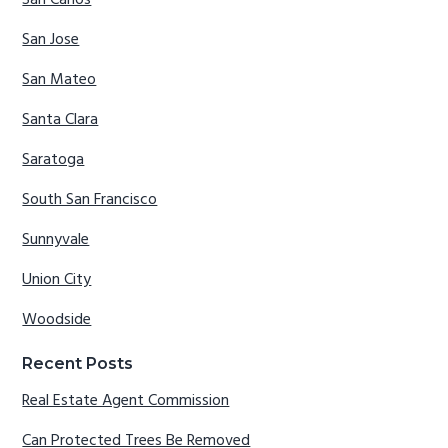
San Jose
San Mateo
Santa Clara
Saratoga
South San Francisco
Sunnyvale
Union City
Woodside
Recent Posts
Real Estate Agent Commission
Can Protected Trees Be Removed