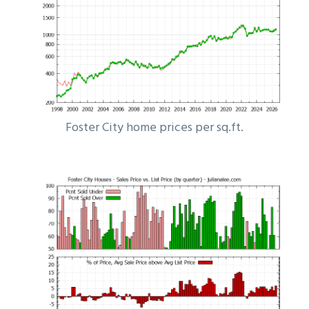
Foster City home prices per sq.ft.