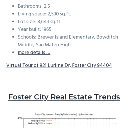
Bathrooms: 2.5
Living space: 2,530 sq.ft.
Lot size: 8,643 sq.ft.
Year built: 1965
Schools: Brewer Island Elementary, Bowditch
Middle, San Mateo High
more details …
Virtual Tour of 921 Lurline Dr, Foster City 94404
Foster City Real Estate Trends