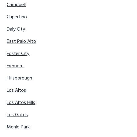
Campbell
Cupertino
Daly City
East Palo Alto
Foster City
Fremont
Hillsborough
Los Altos
Los Altos Hills
Los Gatos
Menlo Park