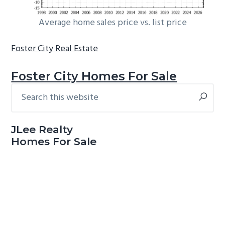
Average home sales price vs. list price
Foster City Real Estate
Foster City Homes For Sale
Search
Primary
this
Sidebar
website
JLee Realty
Homes For Sale