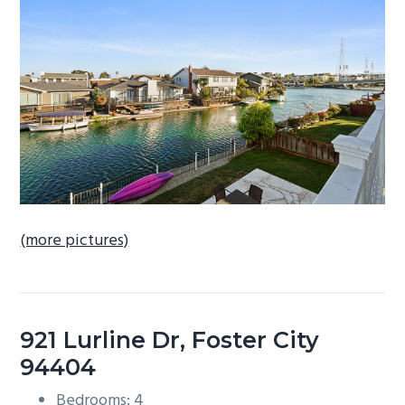
b
a
r
(more pictures)
921 Lurline Dr, Foster City
94404
Bedrooms: 4