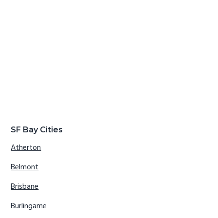
SF Bay Cities
Atherton
Belmont
Brisbane
Burlingame