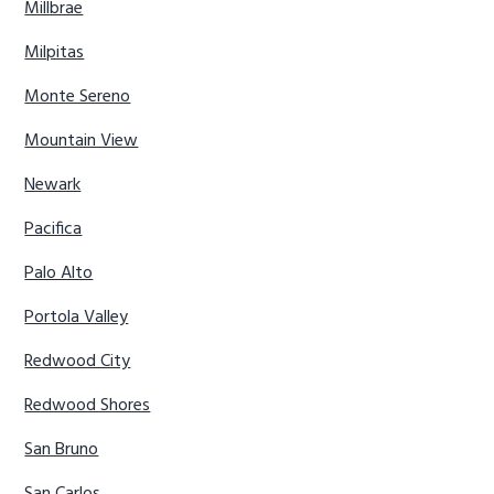
Millbrae
Milpitas
Monte Sereno
Mountain View
Newark
Pacifica
Palo Alto
Portola Valley
Redwood City
Redwood Shores
San Bruno
San Carlos