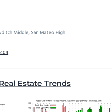
wditch Middle, San Mateo High
4404
 Real Estate Trends