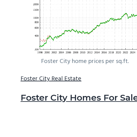
Foster City home prices per sq.ft.
Foster City Real Estate
Foster City Homes For Sal