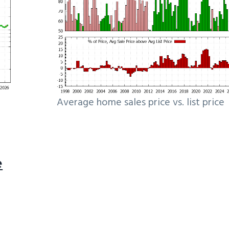
Average home sales price vs. list price
e