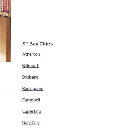
SF Bay Cities
Atherton
Belmont
Brisbane
Burlingame
Campbell
Cupertino
Daly City