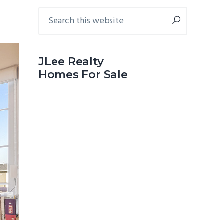
Primary
Search
this
Sidebar
website
JLee Realty
Homes For Sale