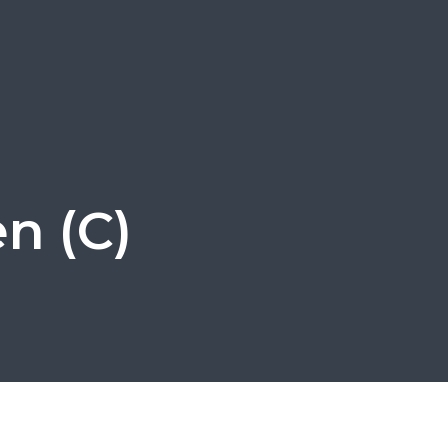
en (C)