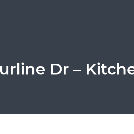
urline Dr – Kitch