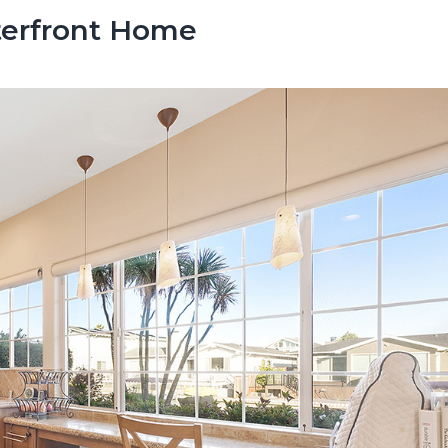
terfront Home