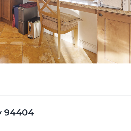
ty 94404