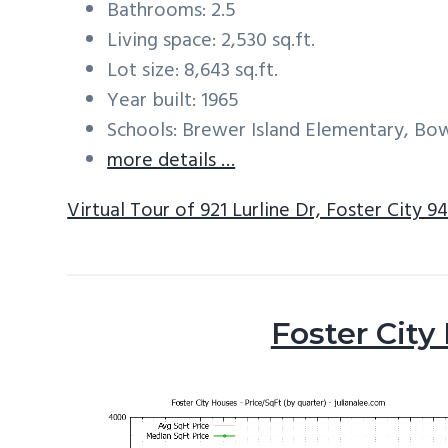
Bathrooms: 2.5
Living space: 2,530 sq.ft.
Lot size: 8,643 sq.ft.
Year built: 1965
Schools: Brewer Island Elementary, Bo
more details …
Virtual Tour of 921 Lurline Dr, Foster City 9
Foster City