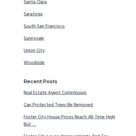
Santa Clara
Saratoga
South San Francisco
Sunnyvale
Union City
Woodside
Recent Posts
Real Estate Agent Commission
Can Protected Trees Be Removed
Foster City House Prices Reach All-Time High
But …