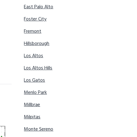
East Palo Alto
Foster City
Fremont
Hillsborough
Los Altos
Los Altos Hills
Los Gatos
Menlo Park
Millbrae
Milpitas
Monte Sereno