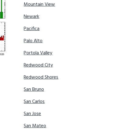
Mountain View
Newark
Pacifica
Palo Alto
Portola Valley
Redwood City
Redwood Shores
San Bruno
San Carlos
San Jose
San Mateo