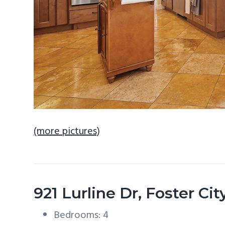
(more pictures)
921 Lurline Dr, Foster Ci
Bedrooms: 4