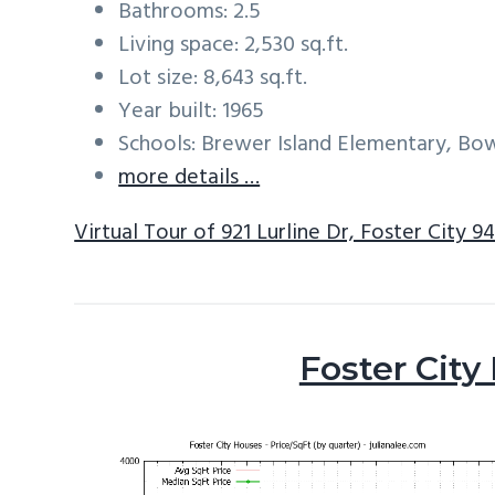
Bathrooms: 2.5
Living space: 2,530 sq.ft.
Lot size: 8,643 sq.ft.
Year built: 1965
Schools: Brewer Island Elementary, Bo
more details …
Virtual Tour of 921 Lurline Dr, Foster City 9
Foster City