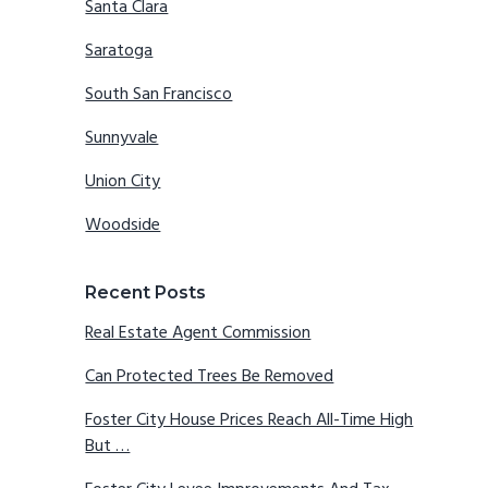
Santa Clara
Saratoga
South San Francisco
Sunnyvale
Union City
Woodside
Recent Posts
Real Estate Agent Commission
Can Protected Trees Be Removed
Foster City House Prices Reach All-Time High
But …