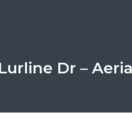
Lurline Dr – Aeria