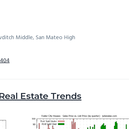
wditch Middle, San Mateo High
4404
 Real Estate Trends