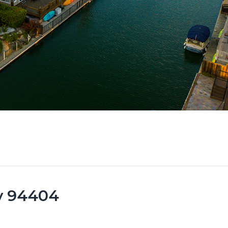
ty 94404