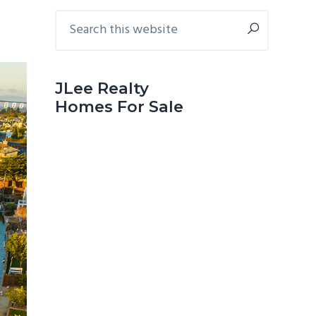
Primary
Search
this
Sidebar
website
JLee Realty
Homes For Sale