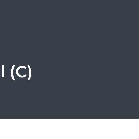
l (C)