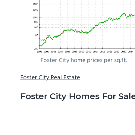
Foster City home prices per sq.ft.
Foster City Real Estate
Foster City Homes For Sal