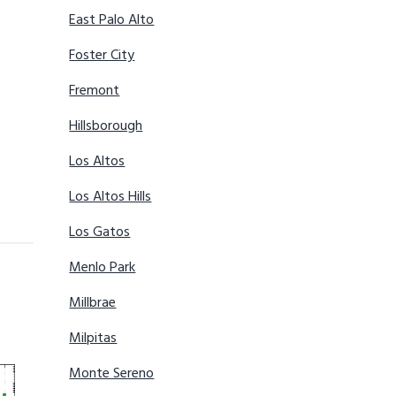
East Palo Alto
Foster City
Fremont
Hillsborough
Los Altos
Los Altos Hills
Los Gatos
Menlo Park
Millbrae
Milpitas
Monte Sereno