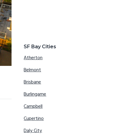
SF Bay Cities
Atherton
Belmont
Brisbane
Burlingame
Campbell
Cupertino
Daly City