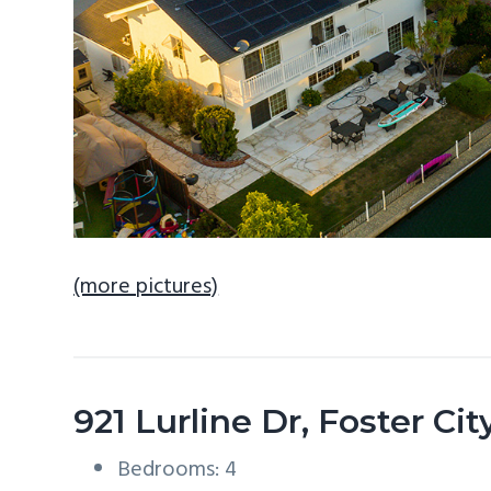
(more pictures)
921 Lurline Dr, Foster Ci
Bedrooms: 4