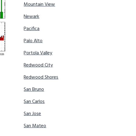
Mountain View
Newark
Pacifica
Palo Alto
Portola Valley
Redwood City
Redwood Shores
San Bruno
San Carlos
San Jose
San Mateo