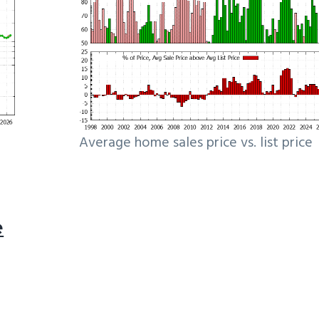
Average home sales price vs. list price
e