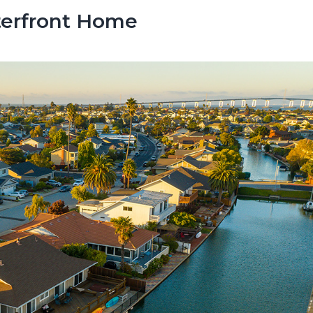
terfront Home