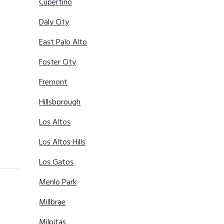
Cupertino
Daly City
East Palo Alto
Foster City
Fremont
Hillsborough
Los Altos
Los Altos Hills
Los Gatos
Menlo Park
Millbrae
Milpitas