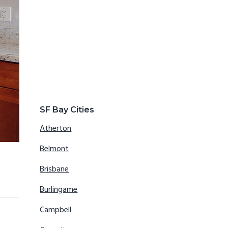
SF Bay Cities
Atherton
Belmont
Brisbane
Burlingame
Campbell