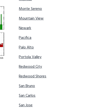
Monte Sereno
Mountain View
Newark
Pacifica
Palo Alto
Portola Valley
Redwood City
Redwood Shores
San Bruno
San Carlos
San Jose