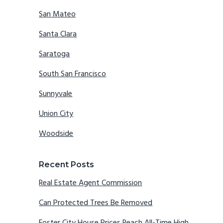
San Mateo
Santa Clara
Saratoga
South San Francisco
Sunnyvale
Union City
Woodside
Recent Posts
Real Estate Agent Commission
Can Protected Trees Be Removed