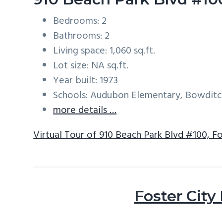
Bedrooms: 2
Bathrooms: 2
Living space: 1,060 sq.ft.
Lot size: NA sq.ft.
Year built: 1973
Schools: Audubon Elementary, Bowditc
more details …
Virtual Tour of 910 Beach Park Blvd #100, F
Foster City