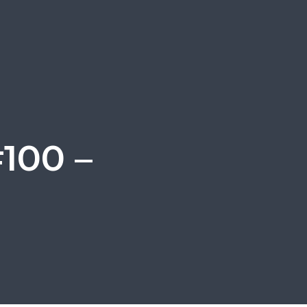
100 –