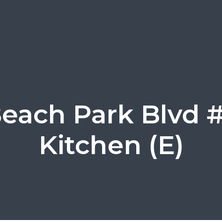
Beach Park Blvd #
Kitchen (E)