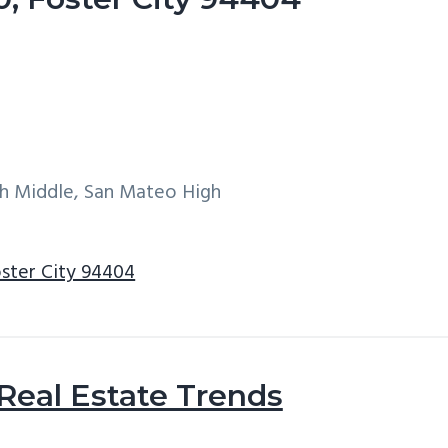
h Middle, San Mateo High
oster City 94404
 Real Estate Trends