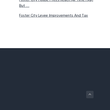
Foster City House Prices Reach All-Time High
But …
Foster City Levee Improvements And Tax