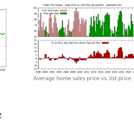
Average home sales price vs. list price
e