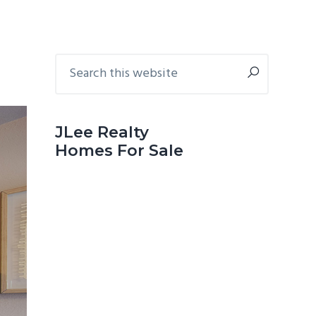
Primary
Search
this
Sidebar
website
JLee Realty
Homes For Sale