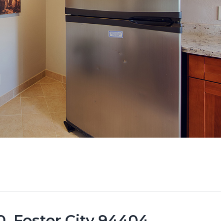
, Foster City 94404