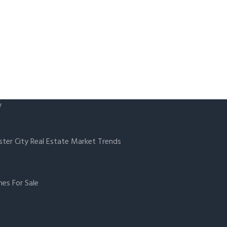
y
ster City Real Estate Market Trends
es For Sale