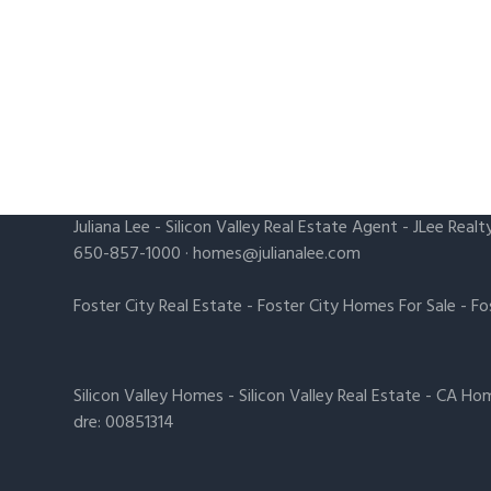
Juliana Lee
-
Silicon Valley Real Estate Agent
- JLee Realt
650-857-1000 ·
homes@julianalee.com
Foster City Real Estate
-
Foster City Homes For Sale
-
Fo
Silicon Valley Homes
-
Silicon Valley Real Estate
-
CA Hom
dre: 00851314