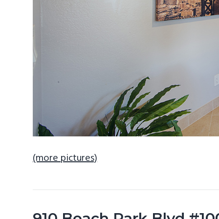
(more pictures)
910 Beach Park Blvd #100