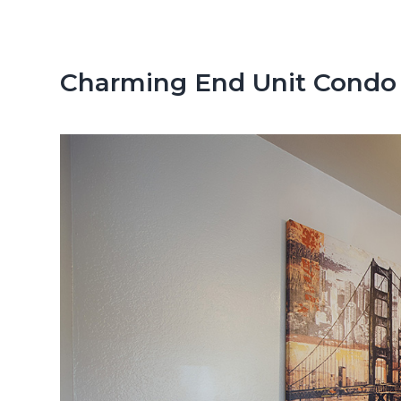
n
d
t
e
b
Charming End Unit Condo 
a
r