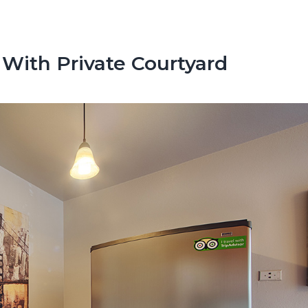
With Private Courtyard