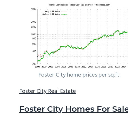
Foster City home prices per sq.ft.
Foster City Real Estate
Foster City Homes For Sal