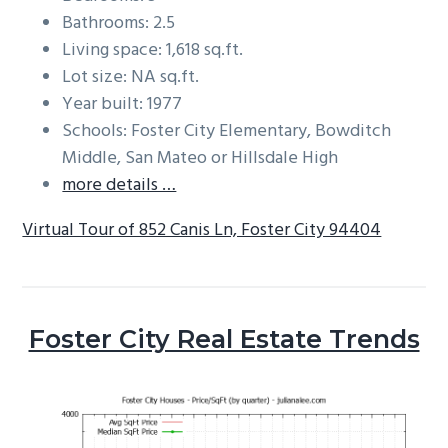
Bathrooms: 2.5
Living space: 1,618 sq.ft.
Lot size: NA sq.ft.
Year built: 1977
Schools: Foster City Elementary, Bowditch
Middle, San Mateo or Hillsdale High
more details …
Virtual Tour of 852 Canis Ln, Foster City 94404
Foster City Real Estate Trends