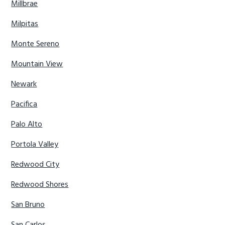
Millbrae
Milpitas
Monte Sereno
Mountain View
Newark
Pacifica
Palo Alto
Portola Valley
Redwood City
Redwood Shores
San Bruno