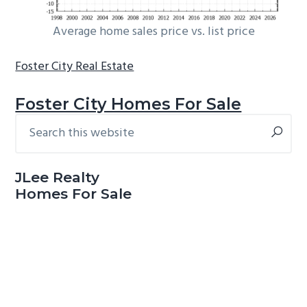
Average home sales price vs. list price
Foster City Real Estate
Foster City Homes For Sale
Search
Primary
this
Sidebar
website
JLee Realty
Homes For Sale