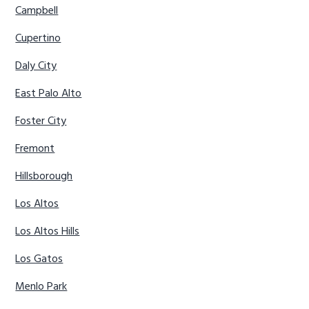
Campbell
Cupertino
Daly City
East Palo Alto
Foster City
Fremont
Hillsborough
Los Altos
Los Altos Hills
Los Gatos
Menlo Park