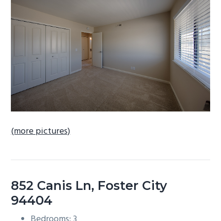
b
a
r
(more pictures)
852 Canis Ln, Foster City
94404
Bedrooms: 3