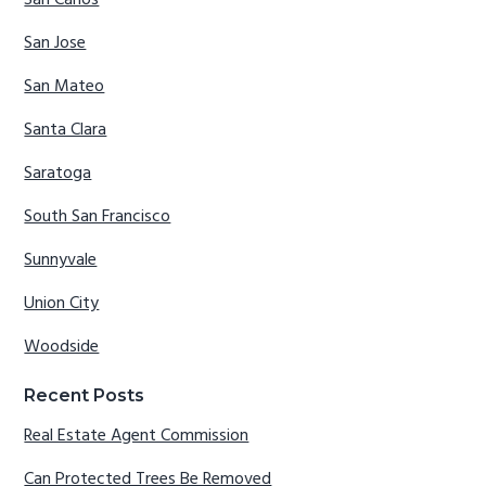
San Carlos
San Jose
San Mateo
Santa Clara
Saratoga
South San Francisco
Sunnyvale
Union City
Woodside
Recent Posts
Real Estate Agent Commission
Can Protected Trees Be Removed