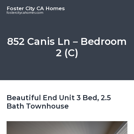
S
S
Foster City CA Homes
k
k
fostercitycahomes.com
i
i
p
p
t
t
852 Canis Ln – Bedroom
o
o
2 (C)
m
p
a
r
i
i
n
m
c
a
o
r
Beautiful End Unit 3 Bed, 2.5
n
y
Bath Townhouse
t
s
e
i
n
d
t
e