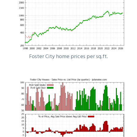
Foster City home prices per sq.ft.