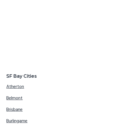
SF Bay Cities
Atherton
Belmont
Brisbane
Burlingame