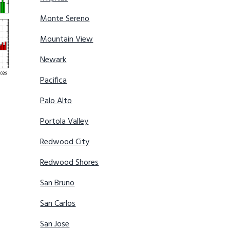
Monte Sereno
Mountain View
Newark
Pacifica
Palo Alto
Portola Valley
Redwood City
Redwood Shores
San Bruno
San Carlos
San Jose