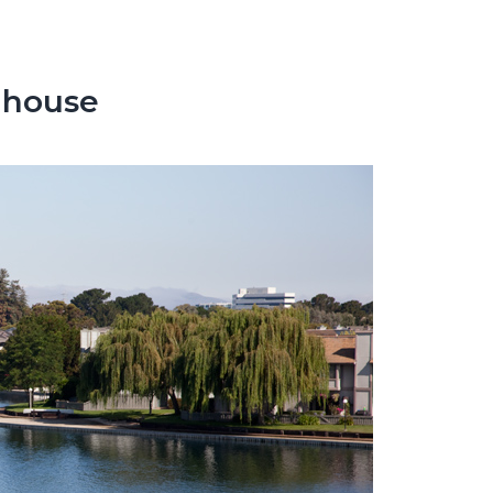
nhouse