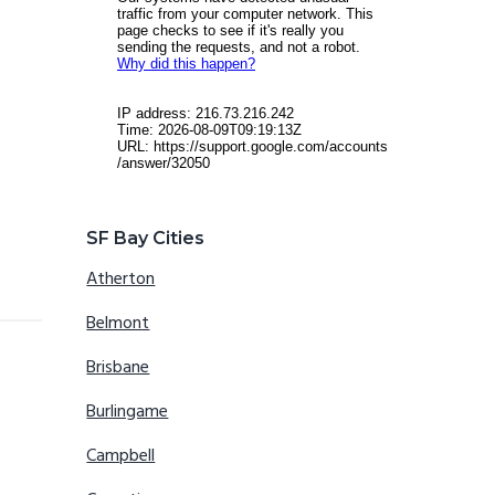
SF Bay Cities
Atherton
Belmont
Brisbane
Burlingame
Campbell