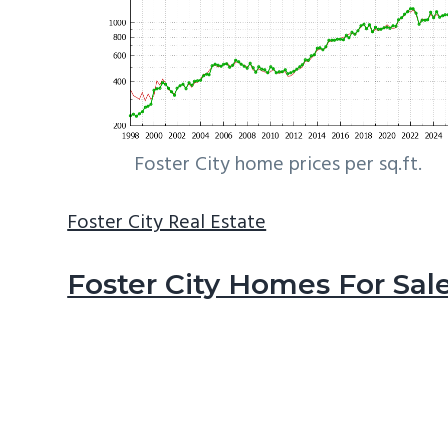
Foster City home prices per sq.ft.
Foster City Real Estate
Foster City Homes For Sal