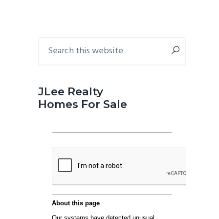
Primary
Search
this
Sidebar
website
JLee Realty
Homes For Sale