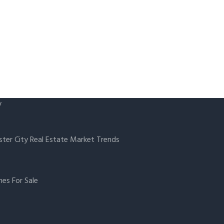
y
ster City Real Estate Market Trends
es For Sale