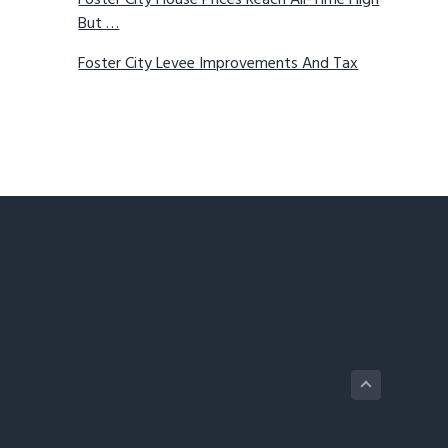
Foster City House Prices Reach All-Time High
But …
Foster City Levee Improvements And Tax