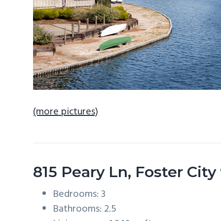
(more pictures)
815 Peary Ln, Foster Cit
Bedrooms: 3
Bathrooms: 2.5