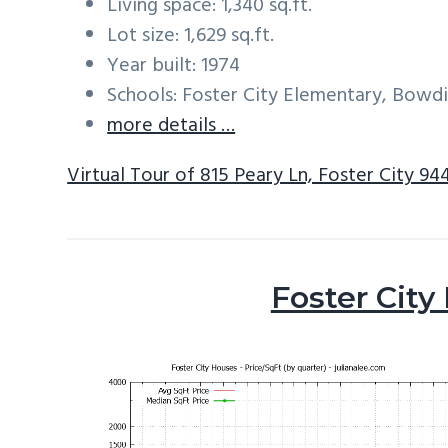
Living space: 1,340 sq.ft.
Lot size: 1,629 sq.ft.
Year built: 1974
Schools: Foster City Elementary, Bowd
more details …
Virtual Tour of 815 Peary Ln, Foster City 94
Foster City