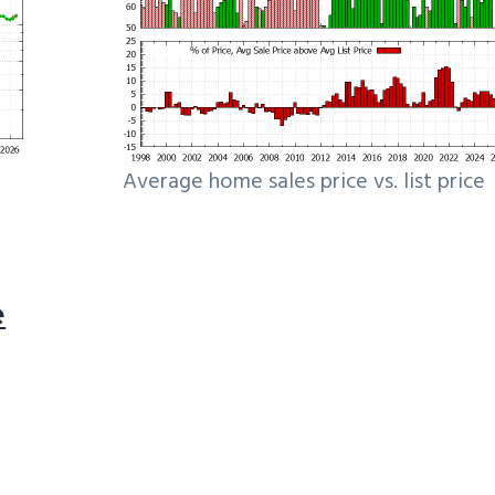
Average home sales price vs. list price
e