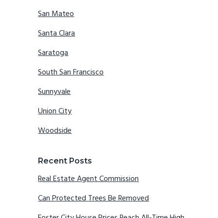
San Mateo
Santa Clara
Saratoga
South San Francisco
Sunnyvale
Union City
Woodside
Recent Posts
Real Estate Agent Commission
Can Protected Trees Be Removed