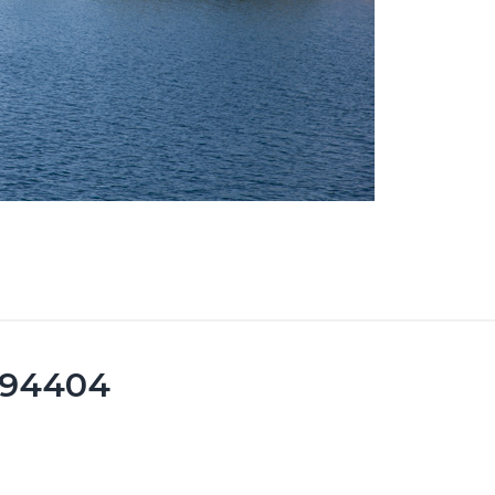
y 94404