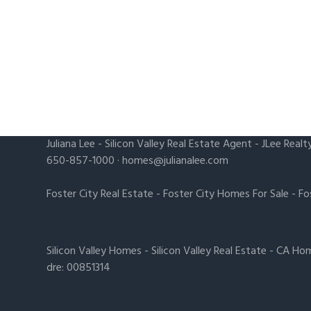
Juliana Lee
-
Silicon Valley Real Estate Agent
- JLee Realt
650-857-1000 ·
homes@julianalee.com
Foster City Real Estate
-
Foster City Homes For Sale
-
Fo
Silicon Valley Homes
-
Silicon Valley Real Estate
-
CA Hom
dre: 00851314