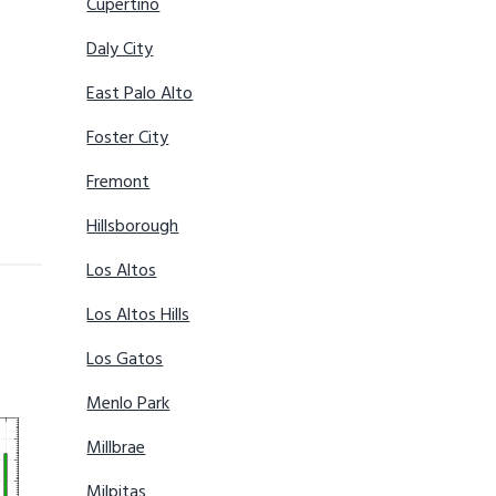
Cupertino
Daly City
East Palo Alto
Foster City
Fremont
Hillsborough
Los Altos
Los Altos Hills
Los Gatos
Menlo Park
Millbrae
Milpitas