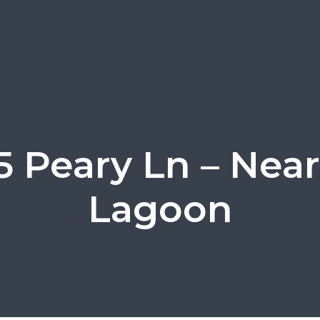
5 Peary Ln – Nea
Lagoon