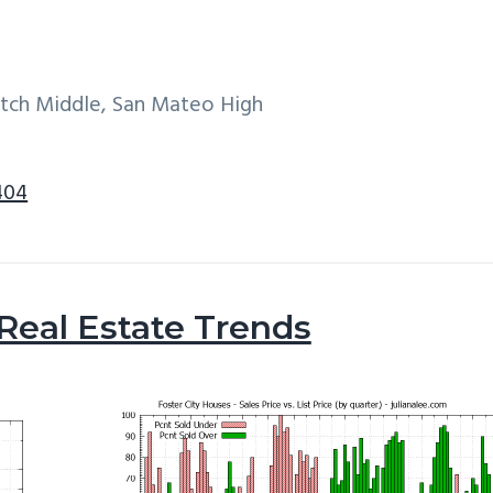
itch Middle, San Mateo High
404
 Real Estate Trends