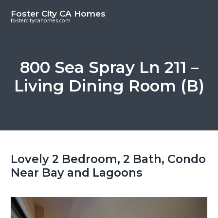
S
S
Foster City CA Homes
k
k
fostercitycahomes.com
i
i
p
p
t
t
800 Sea Spray Ln 211 –
o
o
Living Dining Room (B)
m
p
a
r
i
i
n
m
c
a
o
r
Lovely 2 Bedroom, 2 Bath, Condo
n
y
Near Bay and Lagoons
t
s
e
i
n
d
t
e