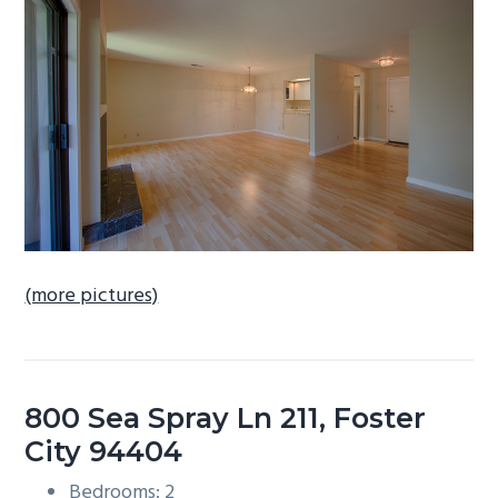
b
a
r
(more pictures)
800 Sea Spray Ln 211, Foster
City 94404
Bedrooms: 2