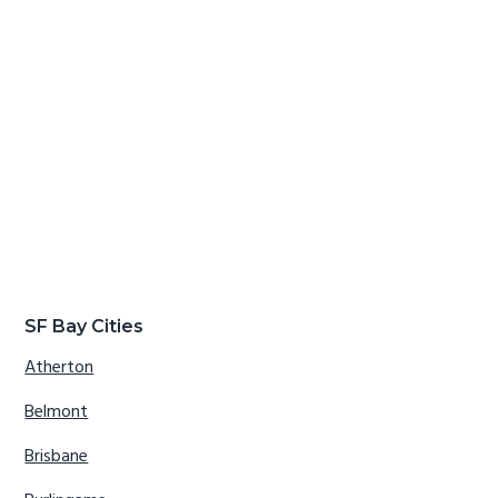
SF Bay Cities
Atherton
Belmont
Brisbane