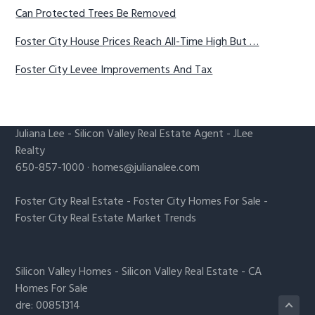
Can Protected Trees Be Removed
Foster City House Prices Reach All-Time High But …
Foster City Levee Improvements And Tax
Juliana Lee
-
Silicon Valley Real Estate Agent
- JLee
Realty
650-857-1000 ·
homes@julianalee.com
Foster City Real Estate
-
Foster City Homes For Sale
-
Foster City Real Estate Market Trends
Silicon Valley Homes
-
Silicon Valley Real Estate
-
CA
Homes For Sale
dre: 00851314