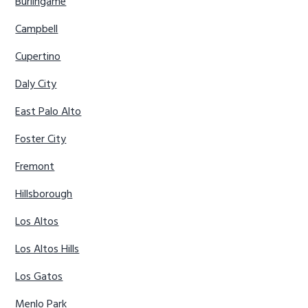
Burlingame
Campbell
Cupertino
Daly City
East Palo Alto
Foster City
Fremont
Hillsborough
Los Altos
Los Altos Hills
Los Gatos
Menlo Park