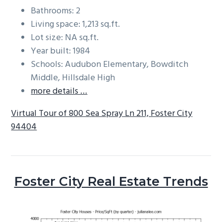
Bathrooms: 2
Living space: 1,213 sq.ft.
Lot size: NA sq.ft.
Year built: 1984
Schools: Audubon Elementary, Bowditch
Middle, Hillsdale High
more details …
Virtual Tour of 800 Sea Spray Ln 211, Foster City
94404
Foster City Real Estate Trends