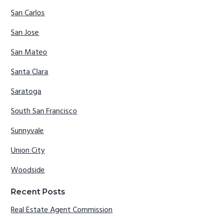
San Carlos
San Jose
San Mateo
Santa Clara
Saratoga
South San Francisco
Sunnyvale
Union City
Woodside
Recent Posts
Real Estate Agent Commission