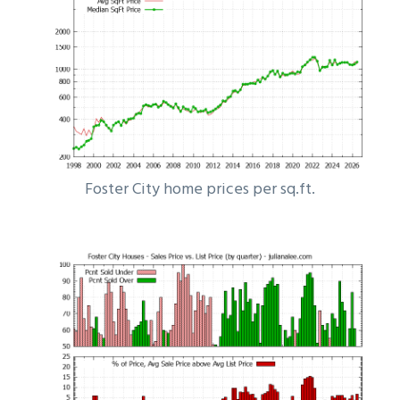
Foster City home prices per sq.ft.