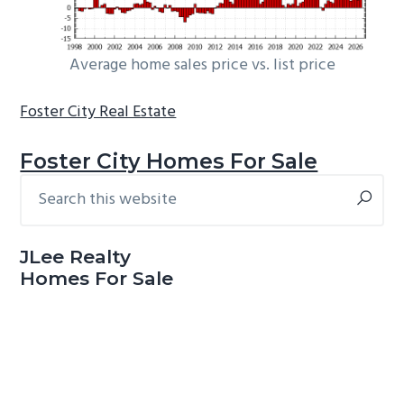
Average home sales price vs. list price
Foster City Real Estate
Foster City Homes For Sale
Search
Primary
this
Sidebar
website
JLee Realty
Homes For Sale