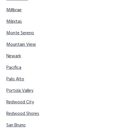
Millbrae
Milpitas
Monte Sereno
Mountain View
Newark
Pacifica
Palo Alto
Portola Valley
Redwood City
Redwood Shores
San Bruno