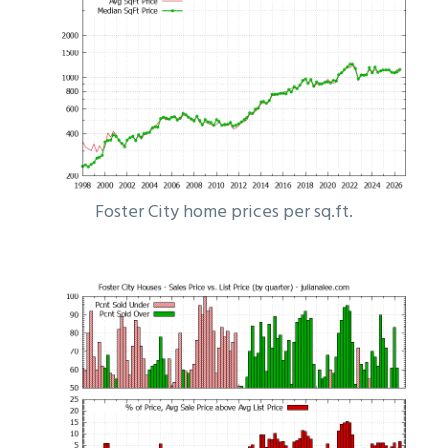
Foster City home prices per sq.ft.