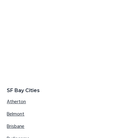
SF Bay Cities
Atherton
Belmont
Brisbane