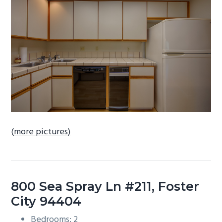
b
a
r
(more pictures)
800 Sea Spray Ln #211, Foster
City 94404
Bedrooms: 2