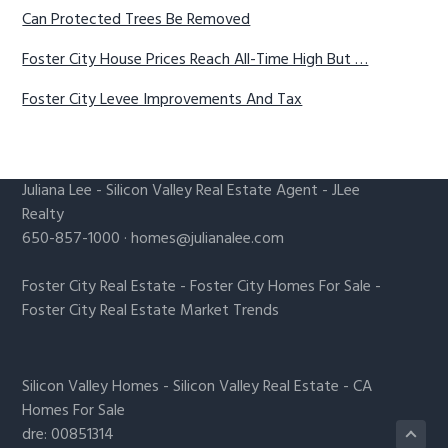
Can Protected Trees Be Removed
Foster City House Prices Reach All-Time High But …
Foster City Levee Improvements And Tax
Juliana Lee
-
Silicon Valley Real Estate Agent
- JLee
Realty
650-857-1000 ·
homes@julianalee.com
Foster City Real Estate
-
Foster City Homes For Sale
-
Foster City Real Estate Market Trends
Silicon Valley Homes
-
Silicon Valley Real Estate
-
CA
Homes For Sale
dre: 00851314