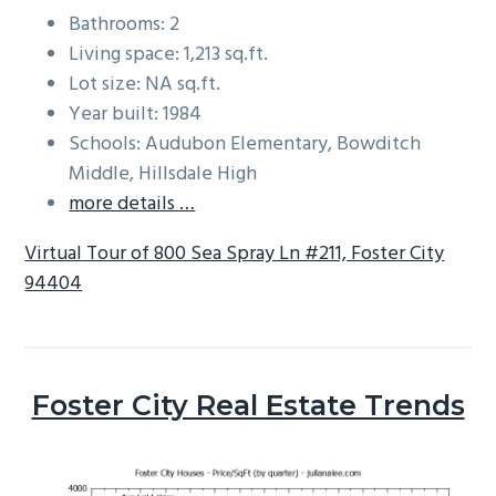
Bathrooms: 2
Living space: 1,213 sq.ft.
Lot size: NA sq.ft.
Year built: 1984
Schools: Audubon Elementary, Bowditch
Middle, Hillsdale High
more details …
Virtual Tour of 800 Sea Spray Ln #211, Foster City
94404
Foster City Real Estate Trends