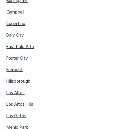
Burlingame
Campbell
Cupertino
Daly City
East Palo Alto
Foster City
Fremont
Hillsborough
Los Altos
Los Altos Hills
Los Gatos
Menlo Park