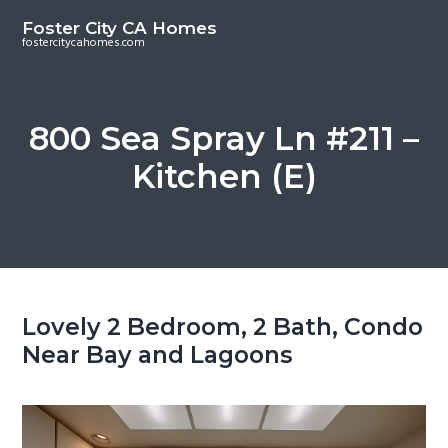
S
S
Foster City CA Homes
k
k
fostercitycahomes.com
i
i
p
p
t
t
800 Sea Spray Ln #211 –
o
o
Kitchen (E)
m
p
a
r
i
i
n
m
c
a
o
r
Lovely 2 Bedroom, 2 Bath, Condo
n
y
Near Bay and Lagoons
t
s
e
i
n
d
t
e