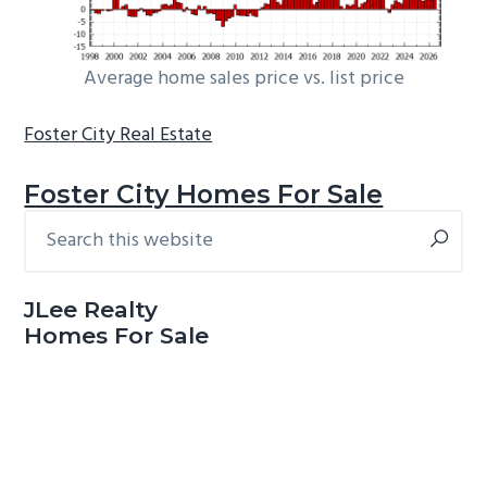
Average home sales price vs. list price
Foster City Real Estate
Foster City Homes For Sale
Search
Primary
this
Sidebar
website
JLee Realty
Homes For Sale