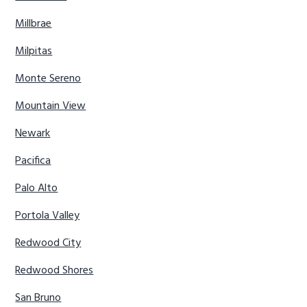
Millbrae
Milpitas
Monte Sereno
Mountain View
Newark
Pacifica
Palo Alto
Portola Valley
Redwood City
Redwood Shores
San Bruno