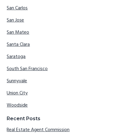
San Carlos
San Jose
San Mateo
Santa Clara
Saratoga
South San Francisco
Sunnyvale
Union City
Woodside
Recent Posts
Real Estate Agent Commission