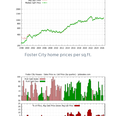
Foster City home prices per sq.ft.