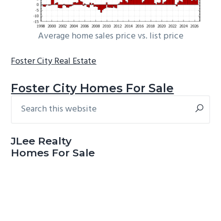
Average home sales price vs. list price
Foster City Real Estate
Foster City Homes For Sale
Search
Primary
this
Sidebar
website
JLee Realty
Homes For Sale