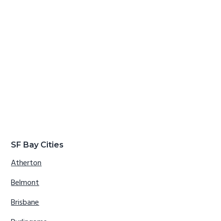
SF Bay Cities
Atherton
Belmont
Brisbane