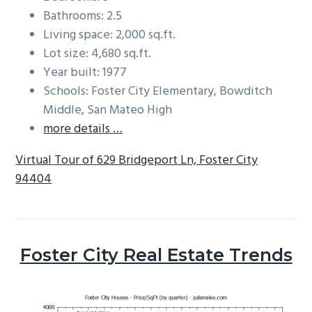
Bathrooms: 2.5
Living space: 2,000 sq.ft.
Lot size: 4,680 sq.ft.
Year built: 1977
Schools: Foster City Elementary, Bowditch
Middle, San Mateo High
more details …
Virtual Tour of 629 Bridgeport Ln, Foster City
94404
Foster City Real Estate Trends