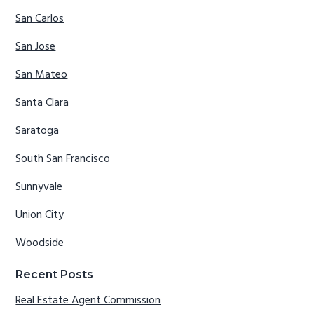
San Carlos
San Jose
San Mateo
Santa Clara
Saratoga
South San Francisco
Sunnyvale
Union City
Woodside
Recent Posts
Real Estate Agent Commission