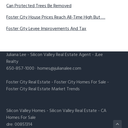
Can Protected Trees Be Removed
Foster City House Prices Reach All-Time High But …
Foster City Levee Improvements And Tax
Juliana Lee
-
Silicon Valley Real Estate Agent
- JLee
Realty
650-857-1000 ·
homes@julianalee.com
Foster City Real Estate
-
Foster City Homes For Sale
-
Foster City Real Estate Market Trends
Silicon Valley Homes
-
Silicon Valley Real Estate
-
CA
Homes For Sale
dre: 00851314