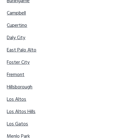
Burlingame
Campbell
Cupertino
Daly City
East Palo Alto
Foster City
Fremont
Hillsborough
Los Altos
Los Altos Hills
Los Gatos
Menlo Park