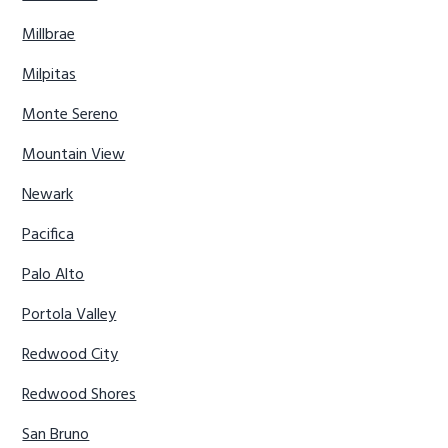
Millbrae
Milpitas
Monte Sereno
Mountain View
Newark
Pacifica
Palo Alto
Portola Valley
Redwood City
Redwood Shores
San Bruno