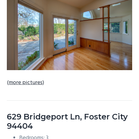
b
a
r
(more pictures)
629 Bridgeport Ln, Foster City
94404
Bedrooms: 3