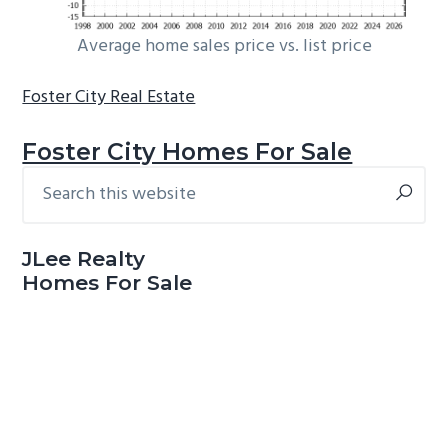
Average home sales price vs. list price
Foster City Real Estate
Foster City Homes For Sale
Search
Primary
this
Sidebar
website
JLee Realty
Homes For Sale