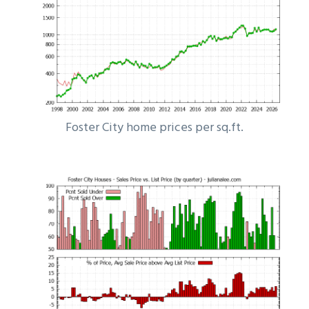
Foster City home prices per sq.ft.