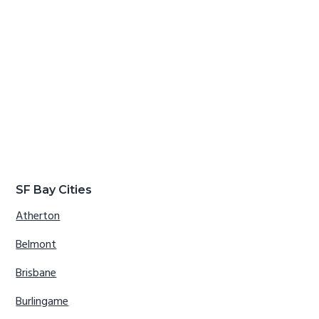
SF Bay Cities
Atherton
Belmont
Brisbane
Burlingame