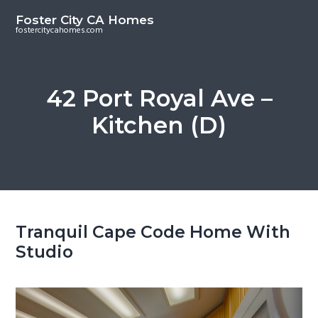
S
S
Foster City CA Homes
k
k
fostercitycahomes.com
i
i
p
p
t
t
42 Port Royal Ave –
o
o
Kitchen (D)
m
p
a
r
i
i
n
m
c
a
o
r
Tranquil Cape Code Home With
n
y
Studio
t
s
e
i
n
d
t
e