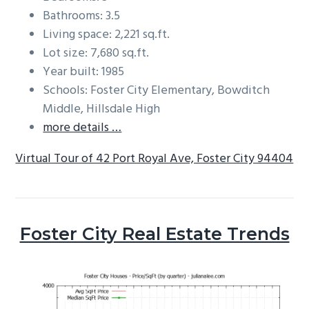
Bathrooms: 3.5
Living space: 2,221 sq.ft.
Lot size: 7,680 sq.ft.
Year built: 1985
Schools: Foster City Elementary, Bowditch
Middle, Hillsdale High
more details …
Virtual Tour of 42 Port Royal Ave, Foster City 94404
Foster City Real Estate Trends