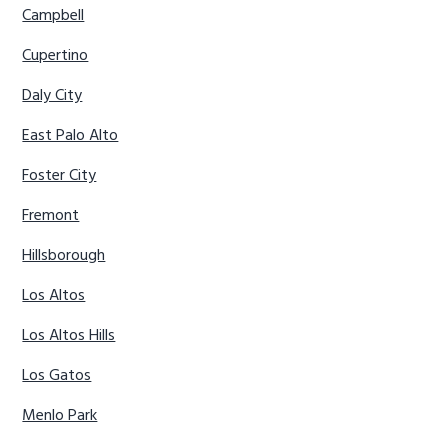
Campbell
Cupertino
Daly City
East Palo Alto
Foster City
Fremont
Hillsborough
Los Altos
Los Altos Hills
Los Gatos
Menlo Park