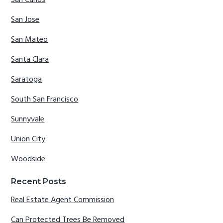
San Carlos
San Jose
San Mateo
Santa Clara
Saratoga
South San Francisco
Sunnyvale
Union City
Woodside
Recent Posts
Real Estate Agent Commission
Can Protected Trees Be Removed