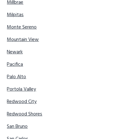
Millbrae
Milpitas
Monte Sereno
Mountain View
Newark
Pacifica
Palo Alto
Portola Valley
Redwood City
Redwood Shores
San Bruno