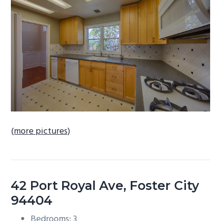
b
a
r
(more pictures)
42 Port Royal Ave, Foster City
94404
Bedrooms: 3