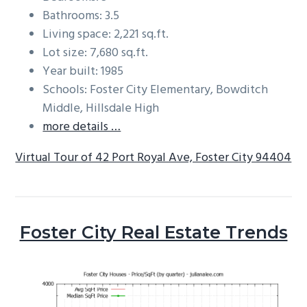
Bathrooms: 3.5
Living space: 2,221 sq.ft.
Lot size: 7,680 sq.ft.
Year built: 1985
Schools: Foster City Elementary, Bowditch
Middle, Hillsdale High
more details …
Virtual Tour of 42 Port Royal Ave, Foster City 94404
Foster City Real Estate Trends