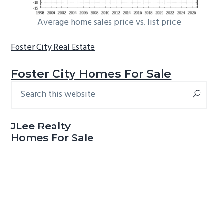
Average home sales price vs. list price
Foster City Real Estate
Foster City Homes For Sale
Search
Primary
this
Sidebar
website
JLee Realty
Homes For Sale