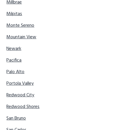
Millbrae
Milpitas
Monte Sereno
Mountain View
Newark
Pacifica
Palo Alto
Portola Valley
Redwood City
Redwood Shores
San Bruno