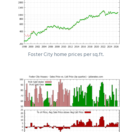
Foster City home prices per sq.ft.