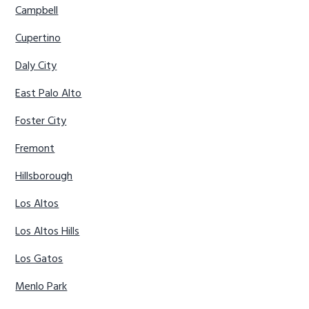
Campbell
Cupertino
Daly City
East Palo Alto
Foster City
Fremont
Hillsborough
Los Altos
Los Altos Hills
Los Gatos
Menlo Park