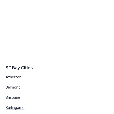
SF Bay Cities
Atherton
Belmont
Brisbane
Burlingame