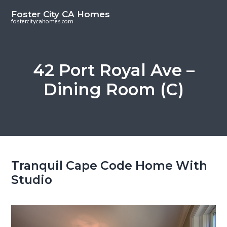
S
S
Foster City CA Homes
k
k
fostercitycahomes.com
i
i
p
p
t
t
42 Port Royal Ave –
o
o
Dining Room (C)
m
p
a
r
i
i
n
m
c
a
o
r
Tranquil Cape Code Home With
n
y
Studio
t
s
e
i
n
d
t
e