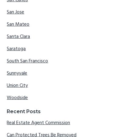
San Carlos
San Jose
San Mateo
Santa Clara
Saratoga
South San Francisco
Sunnyvale
Union City
Woodside
Recent Posts
Real Estate Agent Commission
Can Protected Trees Be Removed