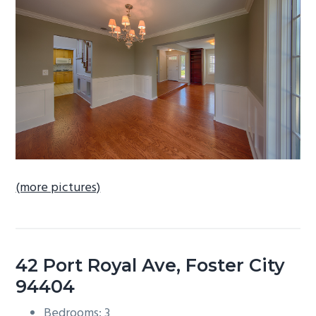
b
a
r
(more pictures)
42 Port Royal Ave, Foster City
94404
Bedrooms: 3