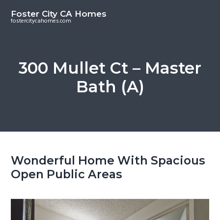
S
S
Foster City CA Homes
k
k
fostercitycahomes.com
i
i
p
p
t
t
300 Mullet Ct – Master
o
o
Bath (A)
m
p
a
r
i
i
n
m
c
a
o
r
Wonderful Home With Spacious
n
y
Open Public Areas
t
s
e
i
n
d
t
e