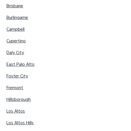
Brisbane
Burlingame
Campbell
Cupertino
Daly City
East Palo Alto
Foster City
Fremont
Hillsborough
Los Altos
Los Altos Hills