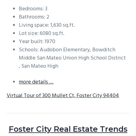
Bedrooms: 3
Bathrooms: 2
Living space: 1,630 sq.ft.
Lot size: 6080 sq.ft.
Year built: 1970
Schools: Audobon Elementary, Bowditch
Middle San Mateo Union High School District
, San Mateo High
more details …
Virtual Tour of 300 Mullet Ct, Foster City 94404
Foster City Real Estate Trends