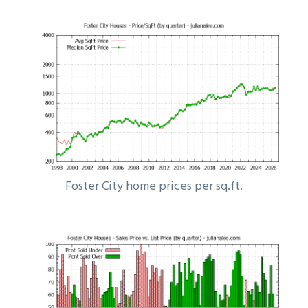
Foster City home prices per sq.ft.