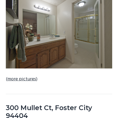
b
a
r
(more pictures)
300 Mullet Ct, Foster City
94404