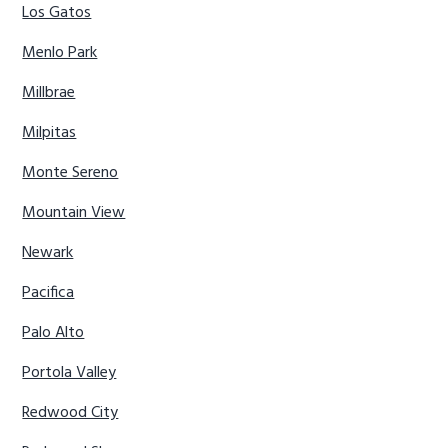
Los Gatos
Menlo Park
Millbrae
Milpitas
Monte Sereno
Mountain View
Newark
Pacifica
Palo Alto
Portola Valley
Redwood City