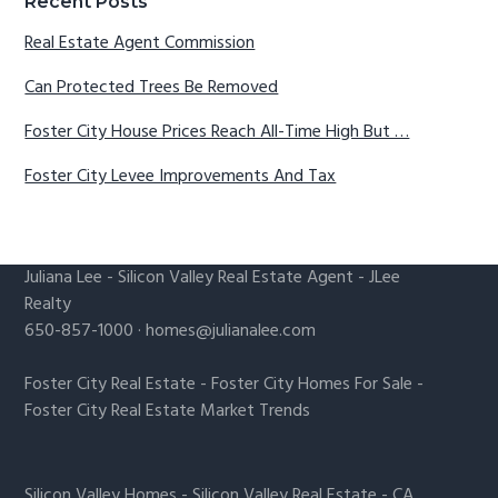
Recent Posts
Real Estate Agent Commission
Can Protected Trees Be Removed
Foster City House Prices Reach All-Time High But …
Foster City Levee Improvements And Tax
Juliana Lee
-
Silicon Valley Real Estate Agent
- JLee
Realty
650-857-1000 ·
homes@julianalee.com
Foster City Real Estate
-
Foster City Homes For Sale
-
Foster City Real Estate Market Trends
Silicon Valley Homes
-
Silicon Valley Real Estate
-
CA