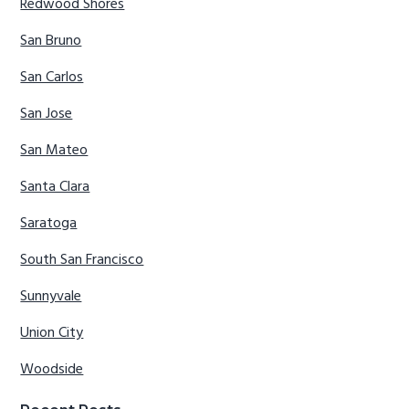
Redwood Shores
San Bruno
San Carlos
San Jose
San Mateo
Santa Clara
Saratoga
South San Francisco
Sunnyvale
Union City
Woodside