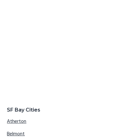
SF Bay Cities
Atherton
Belmont