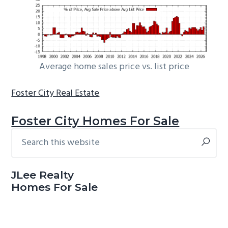
Average home sales price vs. list price
Foster City Real Estate
Foster City Homes For Sale
Search
Primary
this
Sidebar
website
JLee Realty
Homes For Sale