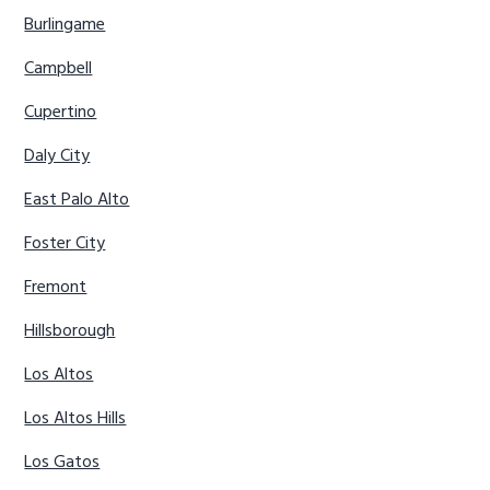
Burlingame
Campbell
Cupertino
Daly City
East Palo Alto
Foster City
Fremont
Hillsborough
Los Altos
Los Altos Hills
Los Gatos