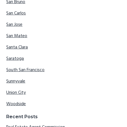
San Bruno
San Carlos
San Jose
San Mateo
Santa Clara
Saratoga
South San Francisco
Sunnyvale
Union City
Woodside
Recent Posts