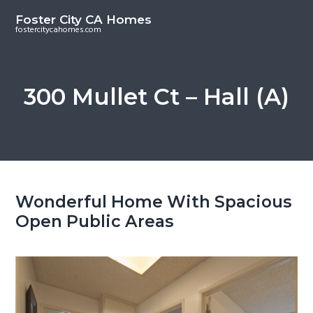
S
S
Foster City CA Homes
k
k
fostercitycahomes.com
i
i
p
p
t
t
300 Mullet Ct – Hall (A)
o
o
m
p
a
r
i
i
n
m
c
a
Wonderful Home With Spacious
o
r
Open Public Areas
n
y
t
s
e
i
n
d
t
e