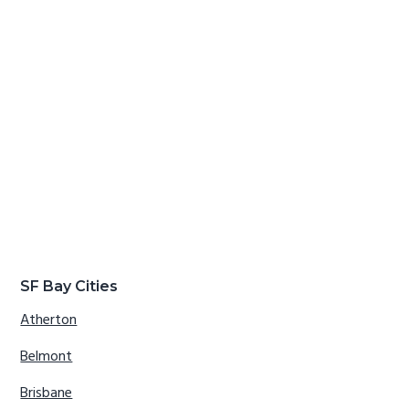
SF Bay Cities
Atherton
Belmont
Brisbane