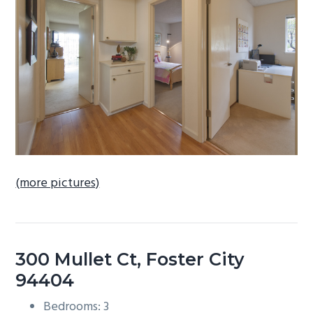
b
a
r
(more pictures)
300 Mullet Ct, Foster City
94404
Bedrooms: 3