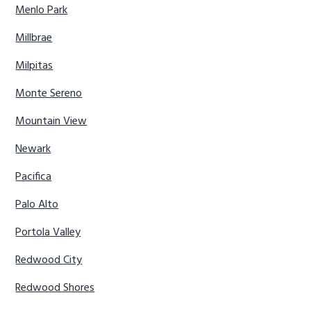
Menlo Park
Millbrae
Milpitas
Monte Sereno
Mountain View
Newark
Pacifica
Palo Alto
Portola Valley
Redwood City
Redwood Shores