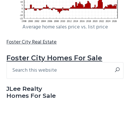
Average home sales price vs. list price
Foster City Real Estate
Foster City Homes For Sale
Search
Primary
this
Sidebar
website
JLee Realty
Homes For Sale