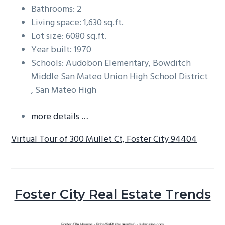
Bathrooms: 2
Living space: 1,630 sq.ft.
Lot size: 6080 sq.ft.
Year built: 1970
Schools: Audobon Elementary, Bowditch
Middle San Mateo Union High School District
, San Mateo High
more details …
Virtual Tour of 300 Mullet Ct, Foster City 94404
Foster City Real Estate Trends