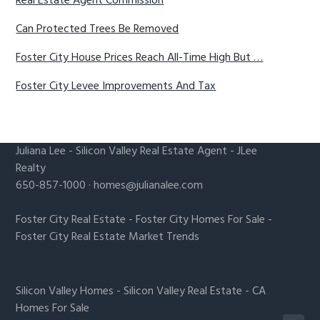
Real Estate Agent Commission
Can Protected Trees Be Removed
Foster City House Prices Reach All-Time High But …
Foster City Levee Improvements And Tax
Juliana Lee
-
Silicon Valley Real Estate Agent
- JLee
Realty
650-857-1000 ·
homes@julianalee.com
Foster City Real Estate
-
Foster City Homes For Sale
-
Foster City Real Estate Market Trends
Silicon Valley Homes
-
Silicon Valley Real Estate
-
CA
Homes For Sale