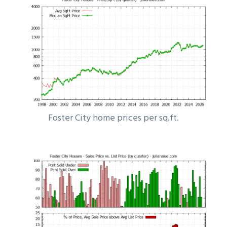
Foster City home prices per sq.ft.