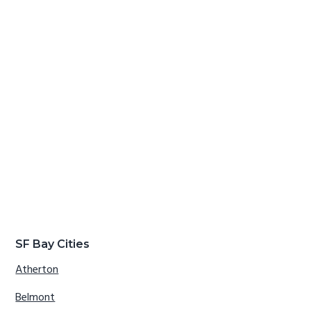
SF Bay Cities
Atherton
Belmont