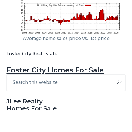
Average home sales price vs. list price
Foster City Real Estate
Foster City Homes For Sale
Search
Primary
this
Sidebar
website
JLee Realty
Homes For Sale