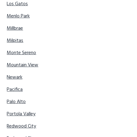
Los Gatos
Menlo Park
Millbrae
Milpitas
Monte Sereno
Mountain View
Newark
Pacifica
Palo Alto
Portola Valley
Redwood City