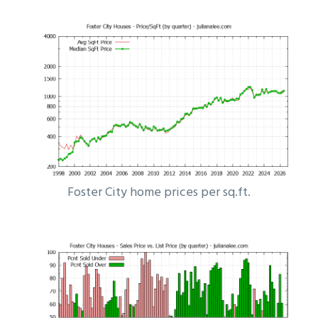
Foster City home prices per sq.ft.