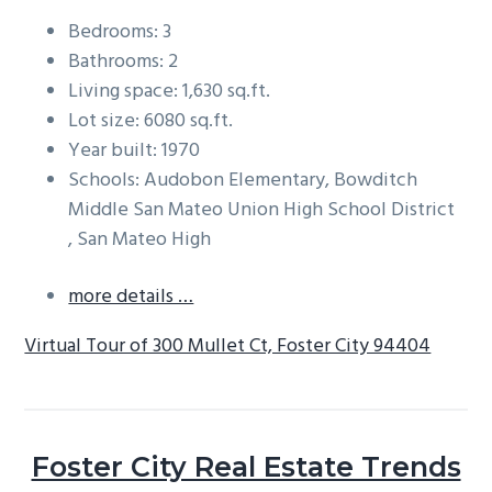
Bedrooms: 3
Bathrooms: 2
Living space: 1,630 sq.ft.
Lot size: 6080 sq.ft.
Year built: 1970
Schools: Audobon Elementary, Bowditch
Middle San Mateo Union High School District
, San Mateo High
more details …
Virtual Tour of 300 Mullet Ct, Foster City 94404
Foster City Real Estate Trends