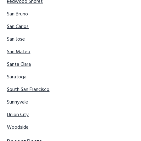
Redwood Shores
San Bruno
San Carlos
San Jose
San Mateo
Santa Clara
Saratoga
South San Francisco
Sunnyvale
Union City
Woodside