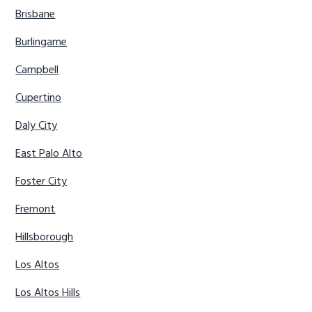
Brisbane
Burlingame
Campbell
Cupertino
Daly City
East Palo Alto
Foster City
Fremont
Hillsborough
Los Altos
Los Altos Hills