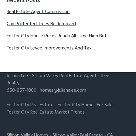
Recent Posts
Real Estate Agent Commission
Can Protected Trees Be Removed
Foster City House Prices Reach All-Time High But …
Foster City Levee Improvements And Tax
Juliana Lee
-
Silicon Valley Real Estate Agent
- JLee
Realty
650-857-1000 ·
homes@julianalee.com
Foster City Real Estate
-
Foster City Homes For Sale
-
Foster City Real Estate Market Trends
Silicon Valley Homes
-
Silicon Valley Real Estate
-
CA