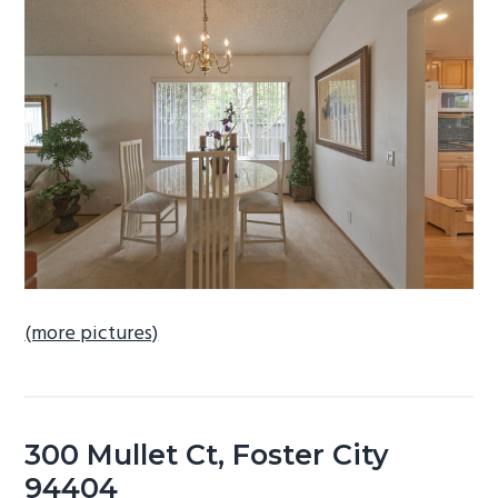
b
a
r
(more pictures)
300 Mullet Ct, Foster City
94404