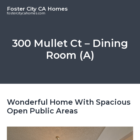
S
S
Foster City CA Homes
k
k
fostercitycahomes.com
i
i
p
p
t
t
300 Mullet Ct – Dining
o
o
Room (A)
m
p
a
r
i
i
n
m
c
a
o
r
Wonderful Home With Spacious
n
y
Open Public Areas
t
s
e
i
n
d
t
e