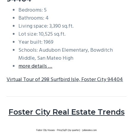
Bedrooms: 5
Bathrooms: 4
Living space: 3,390 sq.ft.
Lot size: 10,525 sq.ft.
Year built: 1969
Schools: Audubon Elementary, Bowditch
Middle, San Mateo High
more details …
Virtual Tour of 298 Surfbird Isle, Foster City 94404
Foster City Real Estate Trends