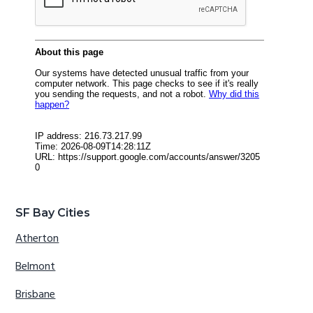
SF Bay Cities
Atherton
Belmont
Brisbane