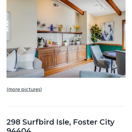
b
a
r
(more pictures)
298 Surfbird Isle, Foster City
94404