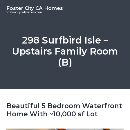
S
S
Foster City CA Homes
k
k
fostercitycahomes.com
i
i
p
p
t
t
298 Surfbird Isle –
o
o
Upstairs Family Room
m
p
a
r
(B)
i
i
n
m
c
a
o
r
n
y
t
s
Beautiful 5 Bedroom Waterfront
e
i
Home With ~10,000 sf Lot
n
d
t
e