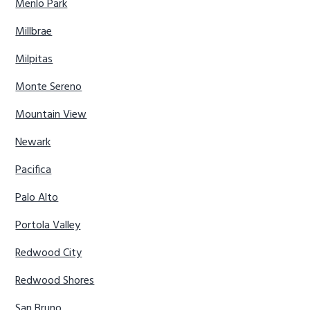
Menlo Park
Millbrae
Milpitas
Monte Sereno
Mountain View
Newark
Pacifica
Palo Alto
Portola Valley
Redwood City
Redwood Shores
San Bruno