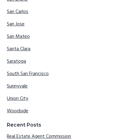
San Carlos
San Jose
San Mateo
Santa Clara
Saratoga
South San Francisco
Sunnyvale
Union City
Woodside
Recent Posts
Real Estate Agent Commission