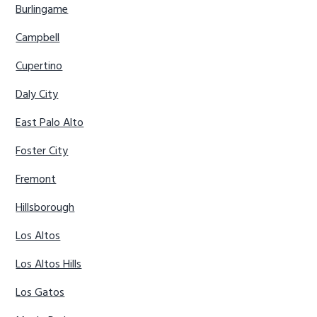
Burlingame
Campbell
Cupertino
Daly City
East Palo Alto
Foster City
Fremont
Hillsborough
Los Altos
Los Altos Hills
Los Gatos