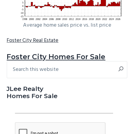
Average home sales price vs. list price
Foster City Real Estate
Foster City Homes For Sale
Search
Primary
this
Sidebar
website
JLee Realty
Homes For Sale