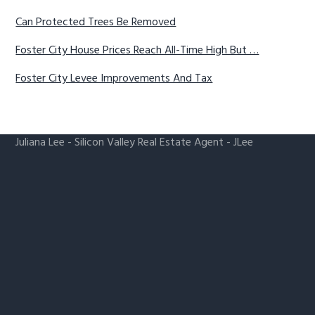
Can Protected Trees Be Removed
Foster City House Prices Reach All-Time High But …
Foster City Levee Improvements And Tax
Juliana Lee
-
Silicon Valley Real Estate Agent
- JLee
Realty
650-857-1000 ·
homes@julianalee.com
Foster City Real Estate
-
Foster City Homes For Sale
-
Foster City Real Estate Market Trends
Silicon Valley Homes
-
Silicon Valley Real Estate
-
CA
Homes For Sale
dre: 00851314