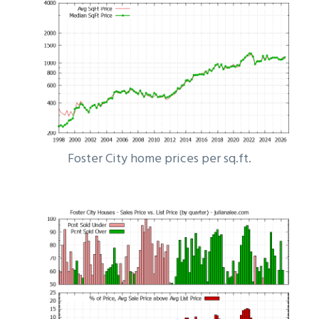
Foster City home prices per sq.ft.