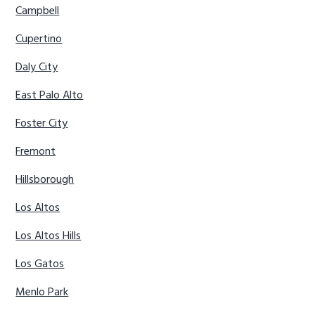
Campbell
Cupertino
Daly City
East Palo Alto
Foster City
Fremont
Hillsborough
Los Altos
Los Altos Hills
Los Gatos
Menlo Park