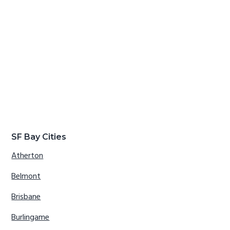
SF Bay Cities
Atherton
Belmont
Brisbane
Burlingame