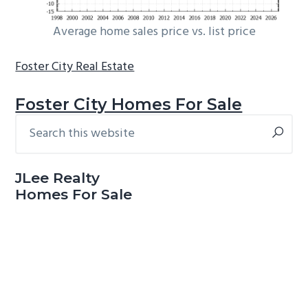
Average home sales price vs. list price
Foster City Real Estate
Foster City Homes For Sale
Search
Primary
this
Sidebar
website
JLee Realty
Homes For Sale