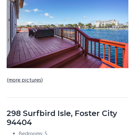
b
a
r
(more pictures)
298 Surfbird Isle, Foster City
94404
Bedrooms: 5