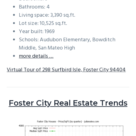
Bathrooms: 4
Living space: 3,390 sq.ft.
Lot size: 10,525 sq.ft.
Year built: 1969
Schools: Audubon Elementary, Bowditch
Middle, San Mateo High
more details …
Virtual Tour of 298 Surfbird Isle, Foster City 94404
Foster City Real Estate Trends