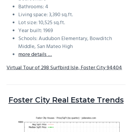
Bathrooms: 4
Living space: 3,390 sq.ft.
Lot size: 10,525 sq.ft.
Year built: 1969
Schools: Audubon Elementary, Bowditch
Middle, San Mateo High
more details …
Virtual Tour of 298 Surfbird Isle, Foster City 94404
Foster City Real Estate Trends