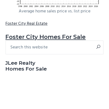
Average home sales price vs. list price
Foster City Real Estate
Foster City Homes For Sale
Search
Primary
this
Sidebar
website
JLee Realty
Homes For Sale