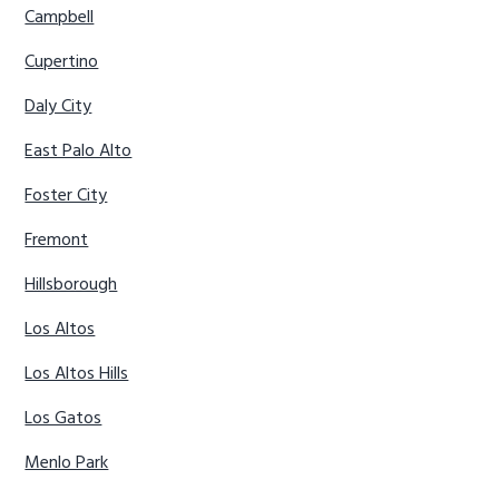
Campbell
Cupertino
Daly City
East Palo Alto
Foster City
Fremont
Hillsborough
Los Altos
Los Altos Hills
Los Gatos
Menlo Park