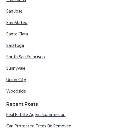
San Carlos
San Jose
San Mateo
Santa Clara
Saratoga
South San Francisco
Sunnyvale
Union City
Woodside
Recent Posts
Real Estate Agent Commission
Can Protected Trees Be Removed