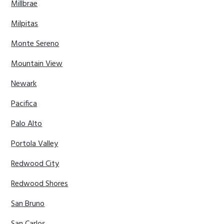
Millbrae
Milpitas
Monte Sereno
Mountain View
Newark
Pacifica
Palo Alto
Portola Valley
Redwood City
Redwood Shores
San Bruno