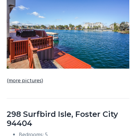
b
a
r
(more pictures)
298 Surfbird Isle, Foster City
94404
Bedrooms: 5