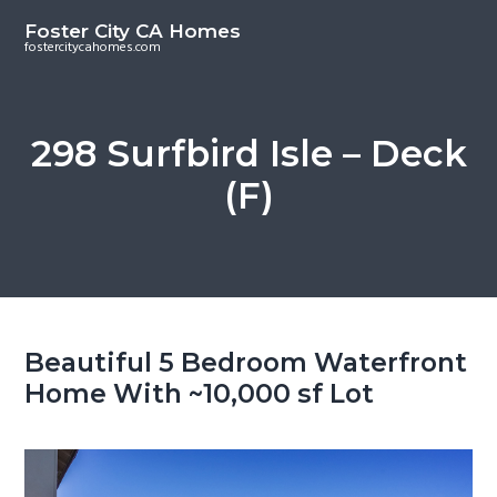
S
S
Foster City CA Homes
k
k
fostercitycahomes.com
i
i
p
p
t
t
298 Surfbird Isle – Deck
o
o
(F)
m
p
a
r
i
i
n
m
c
a
o
r
Beautiful 5 Bedroom Waterfront
n
y
Home With ~10,000 sf Lot
t
s
e
i
n
d
t
e