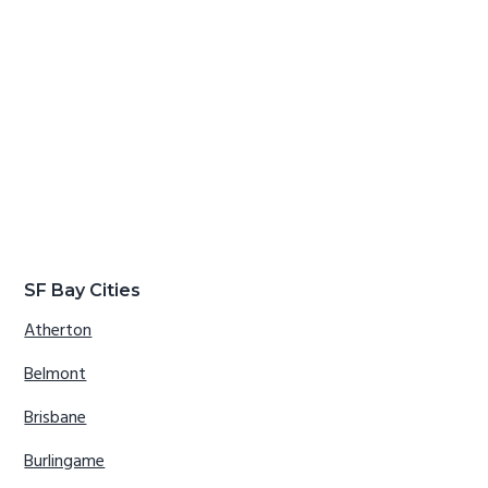
SF Bay Cities
Atherton
Belmont
Brisbane
Burlingame