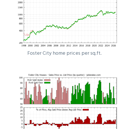
Foster City home prices per sq.ft.