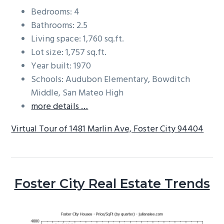
Bedrooms: 4
Bathrooms: 2.5
Living space: 1,760 sq.ft.
Lot size: 1,757 sq.ft.
Year built: 1970
Schools: Audubon Elementary, Bowditch
Middle, San Mateo High
more details …
Virtual Tour of 1481 Marlin Ave, Foster City 94404
Foster City Real Estate Trends