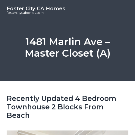
S
S
Foster City CA Homes
k
k
fostercitycahomes.com
i
i
p
p
t
t
1481 Marlin Ave –
o
o
Master Closet (A)
m
p
a
r
i
i
n
m
c
a
o
r
Recently Updated 4 Bedroom
n
y
Townhouse 2 Blocks From
t
s
Beach
e
i
n
d
t
e