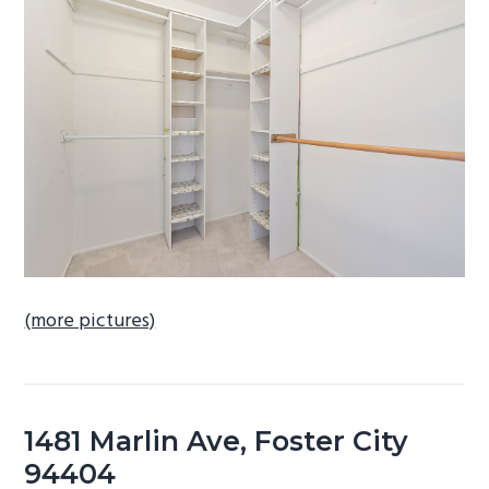
b
a
r
(more pictures)
1481 Marlin Ave, Foster City
94404