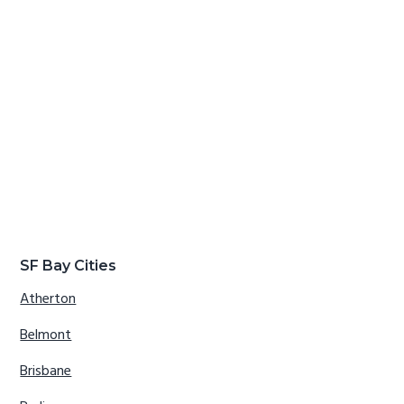
SF Bay Cities
Atherton
Belmont
Brisbane