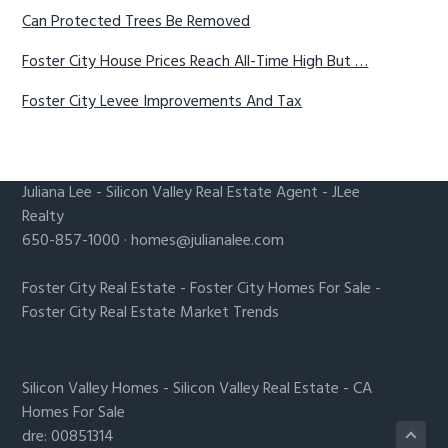
Can Protected Trees Be Removed
Foster City House Prices Reach All-Time High But …
Foster City Levee Improvements And Tax
Juliana Lee
-
Silicon Valley Real Estate Agent
- JLee
Realty
650-857-1000 ·
homes@julianalee.com
Foster City Real Estate
-
Foster City Homes For Sale
-
Foster City Real Estate Market Trends
Silicon Valley Homes
-
Silicon Valley Real Estate
-
CA
Homes For Sale
dre: 00851314