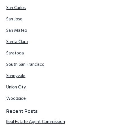
San Carlos
San Jose
San Mateo
Santa Clara
Saratoga
South San Francisco
Sunnyvale
Union City
Woodside
Recent Posts
Real Estate Agent Commission