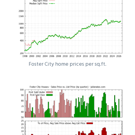
Foster City home prices per sq.ft.