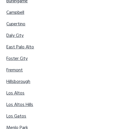
Burlingame
Campbell
Cupertino
Daly City
East Palo Alto
Foster City
Fremont
Hillsborough
Los Altos
Los Altos Hills
Los Gatos
Menlo Park