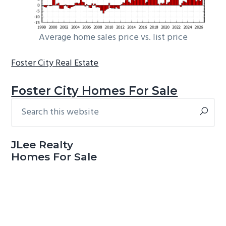
Average home sales price vs. list price
Foster City Real Estate
Foster City Homes For Sale
Search
Primary
this
Sidebar
website
JLee Realty
Homes For Sale