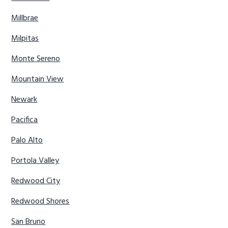
Millbrae
Milpitas
Monte Sereno
Mountain View
Newark
Pacifica
Palo Alto
Portola Valley
Redwood City
Redwood Shores
San Bruno