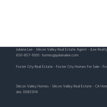
Juliana Lee
-
Silicon Valley Real Estate Agent
- JLee Realt
650-857-1000 ·
homes@julianalee.com
Foster City Real Estate
-
Foster City Homes For Sale
-
Fo
Silicon Valley Homes
-
Silicon Valley Real Estate
-
CA Hom
dre: 00851314