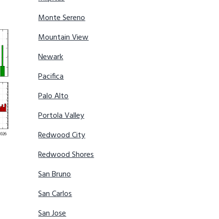
Monte Sereno
Mountain View
Newark
Pacifica
Palo Alto
Portola Valley
Redwood City
Redwood Shores
San Bruno
San Carlos
San Jose