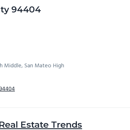
City 94404
h Middle, San Mateo High
 94404
 Real Estate Trends