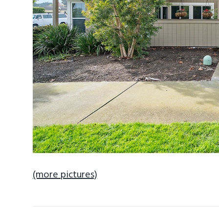
(more pictures)