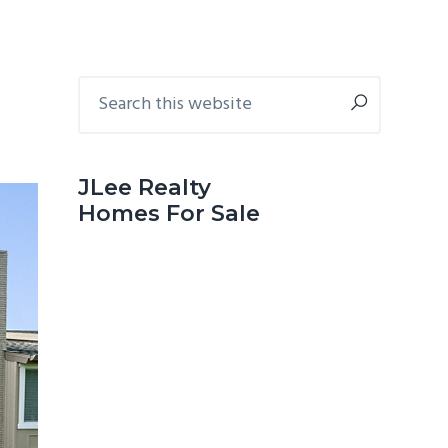
Primary
Search
this
Sidebar
website
JLee Realty
Homes For Sale