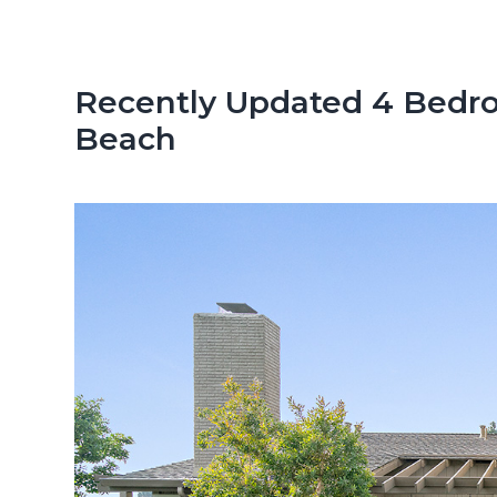
n
d
t
e
b
Recently Updated 4 Bedr
a
Beach
r