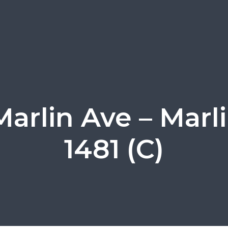
Marlin Ave – Marl
1481 (C)