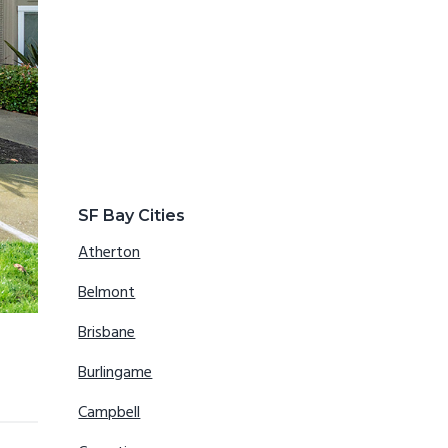
SF Bay Cities
Atherton
Belmont
Brisbane
Burlingame
Campbell