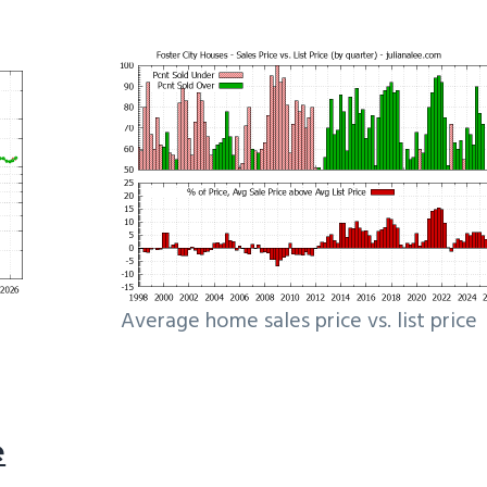
Average home sales price vs. list price
e