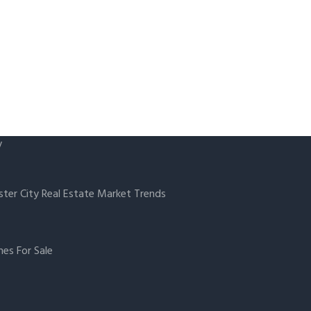
y
ster City Real Estate Market Trends
es For Sale