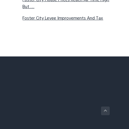
Foster City House Prices Reach All-Time High
But …
Foster City Levee Improvements And Tax