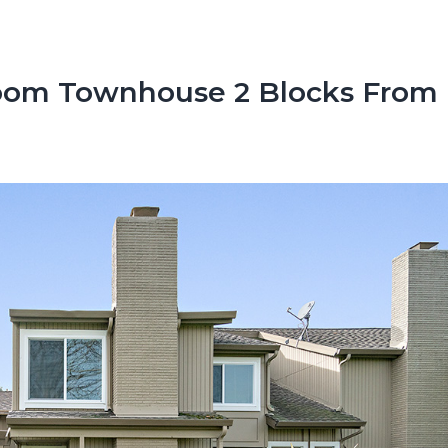
oom Townhouse 2 Blocks From