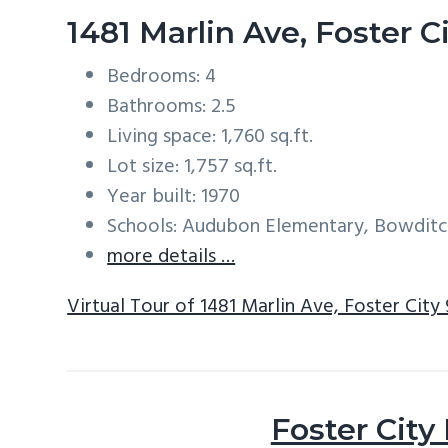
1481 Marlin Ave, Foster 
Bedrooms: 4
Bathrooms: 2.5
Living space: 1,760 sq.ft.
Lot size: 1,757 sq.ft.
Year built: 1970
Schools: Audubon Elementary, Bowditc
more details …
Virtual Tour of 1481 Marlin Ave, Foster City
Foster City