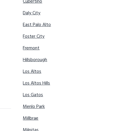
Cupertino
Daly City
East Palo Alto
Foster City
Fremont
Hillsborough
Los Altos
Los Altos Hills
Los Gatos
Menlo Park
Millbrae
Milpitas