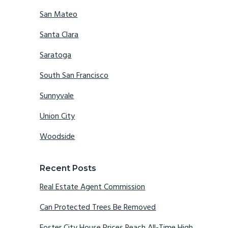
San Mateo
Santa Clara
Saratoga
South San Francisco
Sunnyvale
Union City
Woodside
Recent Posts
Real Estate Agent Commission
Can Protected Trees Be Removed