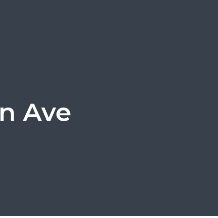
in Ave