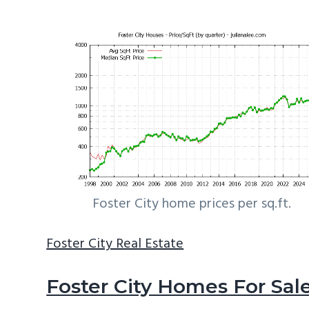
Foster City home prices per sq.ft.
Foster City Real Estate
Foster City Homes For Sal