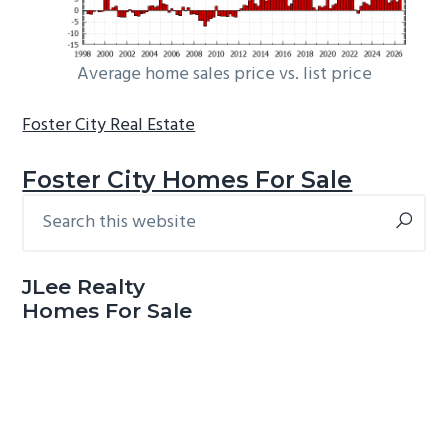
Average home sales price vs. list price
Foster City Real Estate
Foster City Homes For Sale
Search
Primary
this
Sidebar
website
JLee Realty
Homes For Sale