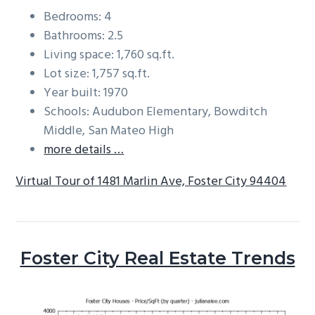
Bedrooms: 4
Bathrooms: 2.5
Living space: 1,760 sq.ft.
Lot size: 1,757 sq.ft.
Year built: 1970
Schools: Audubon Elementary, Bowditch
Middle, San Mateo High
more details …
Virtual Tour of 1481 Marlin Ave, Foster City 94404
Foster City Real Estate Trends