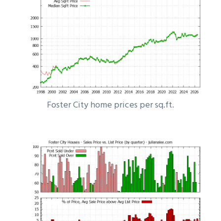
Foster City home prices per sq.ft.