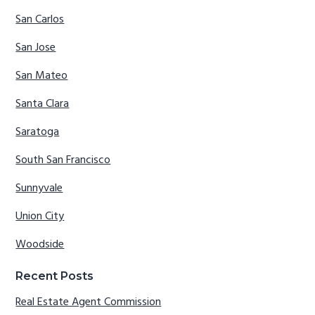
San Carlos
San Jose
San Mateo
Santa Clara
Saratoga
South San Francisco
Sunnyvale
Union City
Woodside
Recent Posts
Real Estate Agent Commission