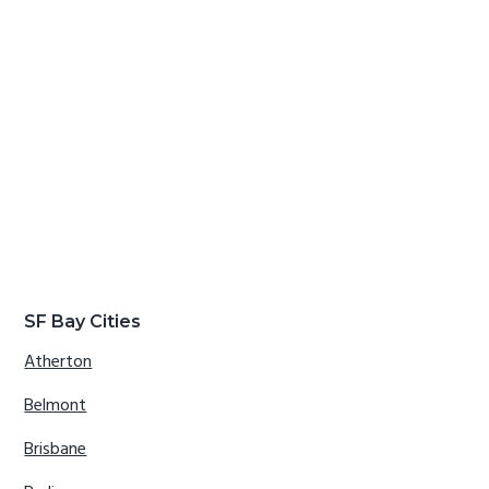
SF Bay Cities
Atherton
Belmont
Brisbane