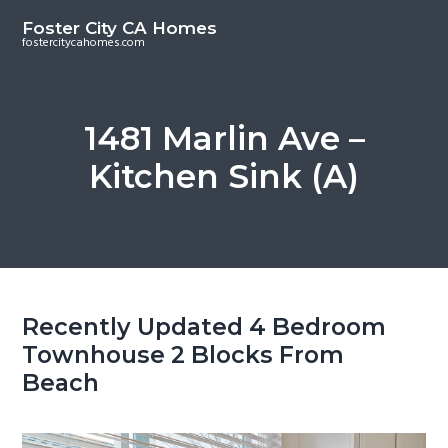
S
S
Foster City CA Homes
k
k
fostercitycahomes.com
i
i
p
p
t
t
1481 Marlin Ave –
o
o
Kitchen Sink (A)
m
p
a
r
i
i
n
m
c
a
o
r
Recently Updated 4 Bedroom
n
y
Townhouse 2 Blocks From
t
s
Beach
e
i
n
d
t
e