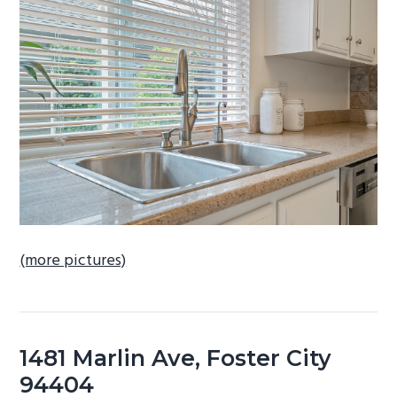
b
a
r
(more pictures)
1481 Marlin Ave, Foster City
94404