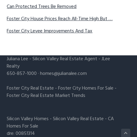
Can Protected Trees Be Removed
Foster City House Prices Reach All-Time High But …
Foster City Levee Improvements And Tax
Juliana Lee
-
Silicon Valley Real Estate Agent
- JLee
Realty
650-857-1000 ·
homes@julianalee.com
Foster City Real Estate
-
Foster City Homes For Sale
-
Foster City Real Estate Market Trends
Silicon Valley Homes
-
Silicon Valley Real Estate
-
CA
Homes For Sale
dre: 00851314