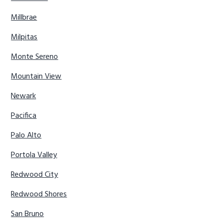
Millbrae
Milpitas
Monte Sereno
Mountain View
Newark
Pacifica
Palo Alto
Portola Valley
Redwood City
Redwood Shores
San Bruno