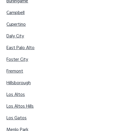
Burlingame
Campbell
Cupertino
Daly City
East Palo Alto
Foster City
Fremont
Hillsborough
Los Altos
Los Altos Hills
Los Gatos
Menlo Park