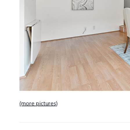
(more pictures)