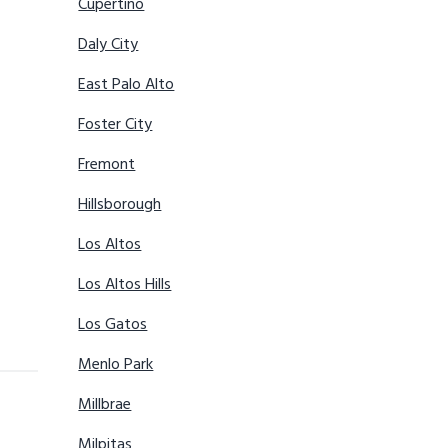
Cupertino
Daly City
East Palo Alto
Foster City
Fremont
Hillsborough
Los Altos
Los Altos Hills
Los Gatos
Menlo Park
Millbrae
Milpitas