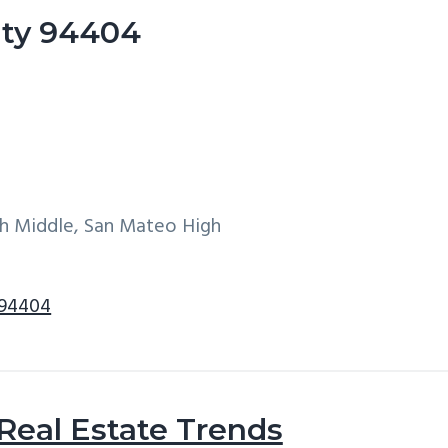
City 94404
h Middle, San Mateo High
 94404
 Real Estate Trends