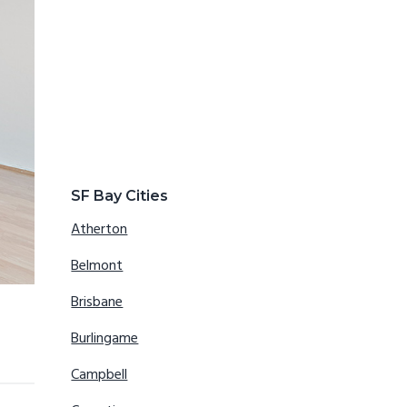
SF Bay Cities
Atherton
Belmont
Brisbane
Burlingame
Campbell