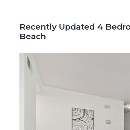
n
d
t
e
b
Recently Updated 4 Bedr
a
Beach
r