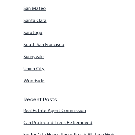
San Mateo
Santa Clara
Saratoga
South San Francisco
Sunnyvale
Union City
Woodside
Recent Posts
Real Estate Agent Commission
Can Protected Trees Be Removed