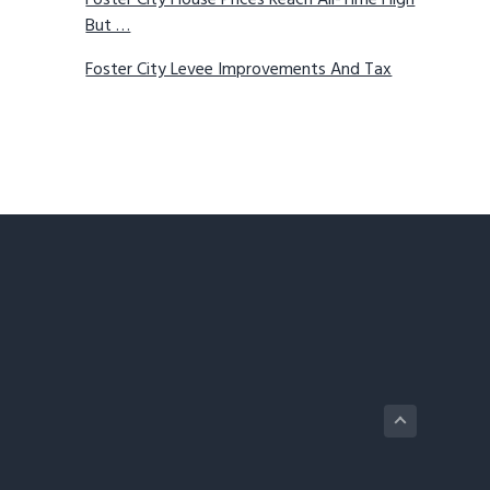
Foster City House Prices Reach All-Time High
But …
Foster City Levee Improvements And Tax