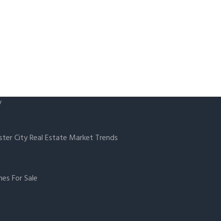
y
ster City Real Estate Market Trends
es For Sale