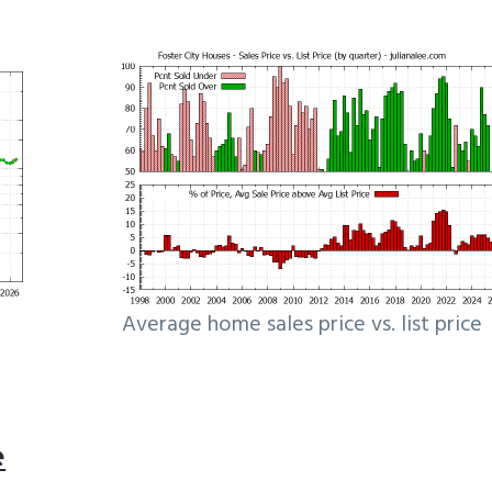
Average home sales price vs. list price
e