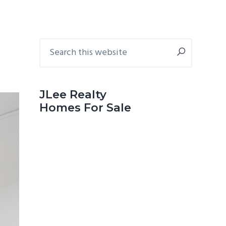
Primary
Search
this
Sidebar
website
JLee Realty
Homes For Sale