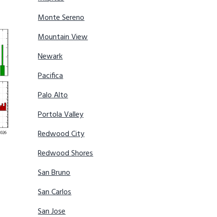
Monte Sereno
Mountain View
Newark
Pacifica
Palo Alto
Portola Valley
Redwood City
Redwood Shores
San Bruno
San Carlos
San Jose