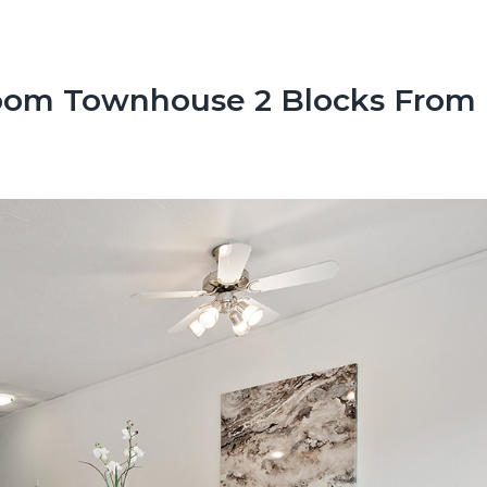
oom Townhouse 2 Blocks From