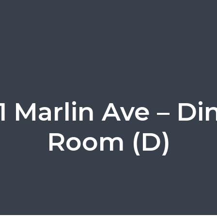
1 Marlin Ave – Di
Room (D)