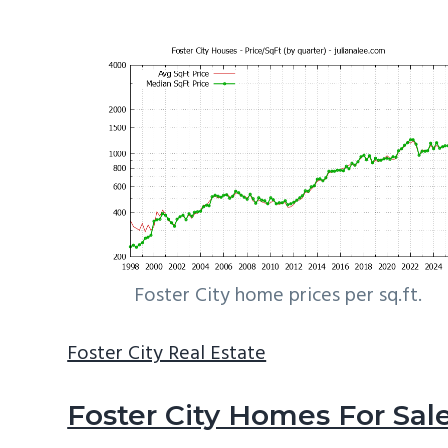
Foster City home prices per sq.ft.
Foster City Real Estate
Foster City Homes For Sal