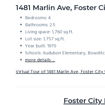
1481 Marlin Ave, Foster 
Bedrooms: 4
Bathrooms: 2.5
Living space: 1,760 sq.ft.
Lot size: 1,757 sq.ft.
Year built: 1970
Schools: Audubon Elementary, Bowditc
more details …
Virtual Tour of 1481 Marlin Ave, Foster City
Foster City