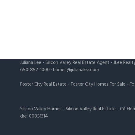
Juliana Lee
-
Silicon Valley Real Estate Agent
- JLee Realt
650-857-1000 ·
homes@julianalee.com
Foster City Real Estate
-
Foster City Homes For Sale
-
Fo
Silicon Valley Homes
-
Silicon Valley Real Estate
-
CA Hom
dre: 00851314