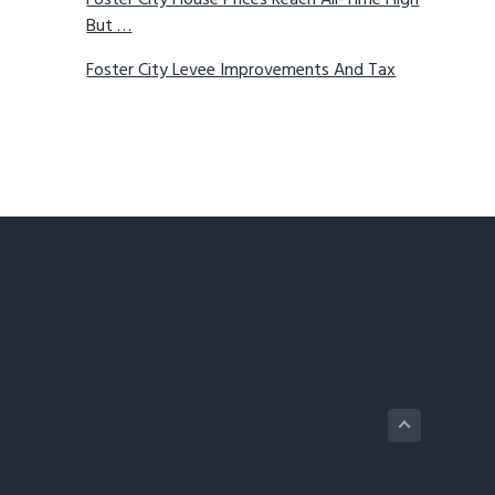
Foster City House Prices Reach All-Time High
But …
Foster City Levee Improvements And Tax