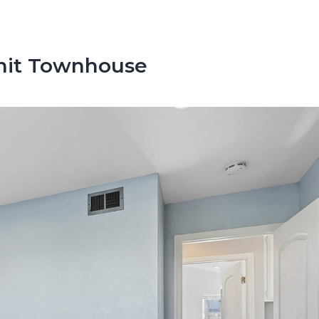
Unit Townhouse