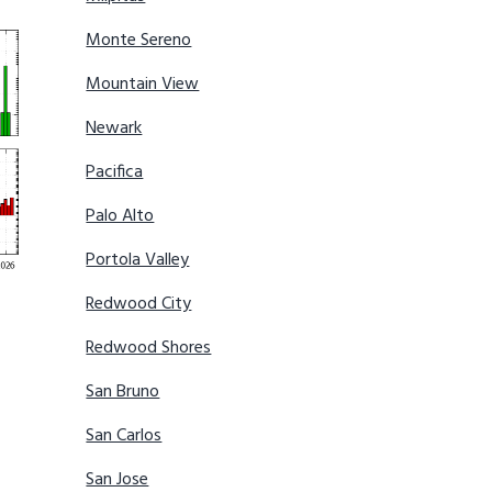
Monte Sereno
Mountain View
Newark
Pacifica
Palo Alto
Portola Valley
Redwood City
Redwood Shores
San Bruno
San Carlos
San Jose