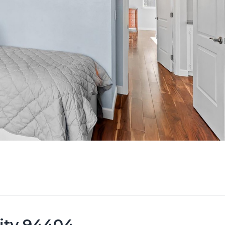
City 94404