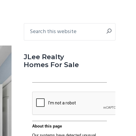
Primary
Search
this
Sidebar
website
JLee Realty
Homes For Sale