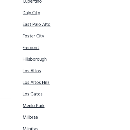
Cupertino
Daly City
East Palo Alto
Foster City
Fremont
Hillsborough
Los Altos
Los Altos Hills
Los Gatos
Menlo Park
Millbrae
Milpitas