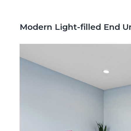
n
d
t
e
b
Modern Light-filled End 
a
r