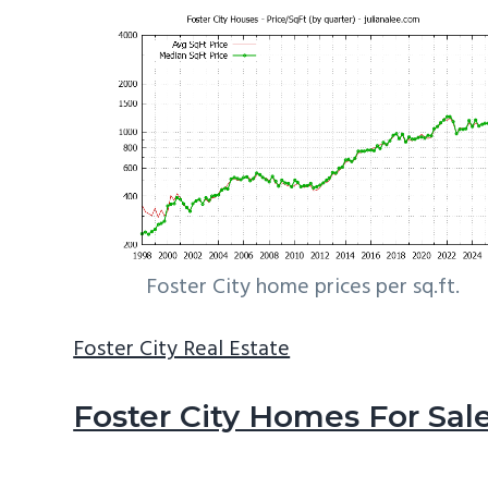
Foster City home prices per sq.ft.
Foster City Real Estate
Foster City Homes For Sal