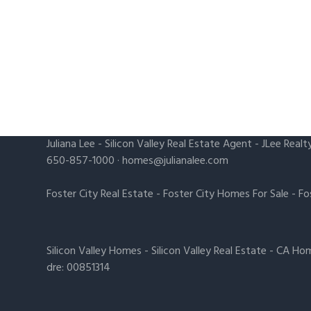
Juliana Lee
-
Silicon Valley Real Estate Agent
- JLee Realt
650-857-1000 ·
homes@julianalee.com
Foster City Real Estate
-
Foster City Homes For Sale
-
Fo
Silicon Valley Homes
-
Silicon Valley Real Estate
-
CA Hom
dre: 00851314