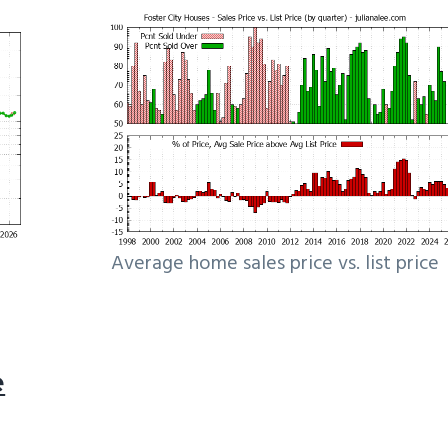
Average home sales price vs. list price
e