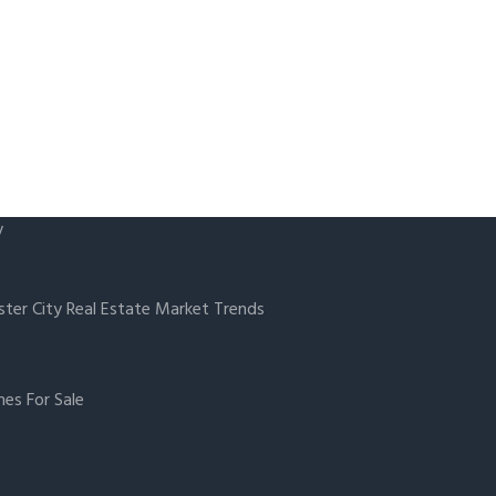
y
ster City Real Estate Market Trends
es For Sale