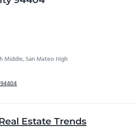
h Middle, San Mateo High
y 94404
 Real Estate Trends