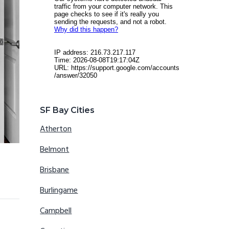
SF Bay Cities
Atherton
Belmont
Brisbane
Burlingame
Campbell