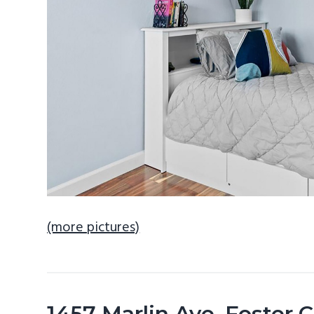
(more pictures)
1457 Marlin Ave, Foster 