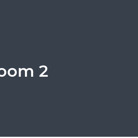
room 2