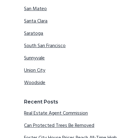
San Mateo
Santa Clara
Saratoga
South San Francisco
Sunnyvale
Union City
Woodside
Recent Posts
Real Estate Agent Commission
Can Protected Trees Be Removed