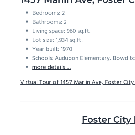
Bedrooms: 2
Bathrooms: 2
Living space: 960 sq.ft.
Lot size: 1,934 sq.ft.
Year built: 1970
Schools: Audubon Elementary, Bowditc
more details …
Virtual Tour of 1457 Marlin Ave, Foster Cit
Foster City