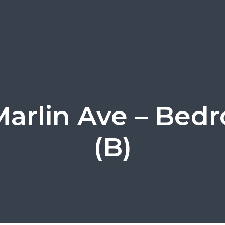
Marlin Ave – Bed
(B)