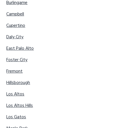
Burlingame
Campbell
Cupertino
Daly City
East Palo Alto
Foster City
Fremont
Hillsborough
Los Altos
Los Altos Hills
Los Gatos