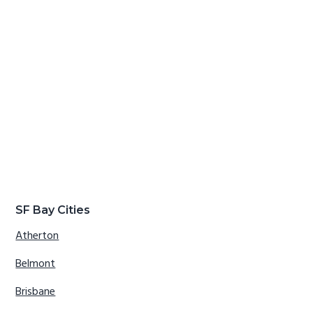
SF Bay Cities
Atherton
Belmont
Brisbane