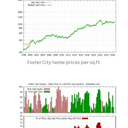
Foster City home prices per sq.ft.