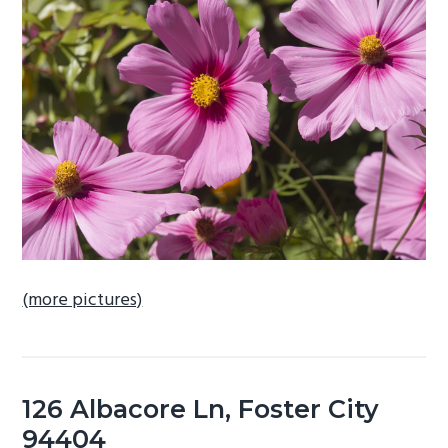
b
a
r
(more pictures)
126 Albacore Ln, Foster City
94404