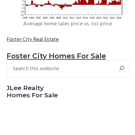
Average home sales price vs. list price
Foster City Real Estate
Foster City Homes For Sale
Search
Primary
this
Sidebar
website
JLee Realty
Homes For Sale