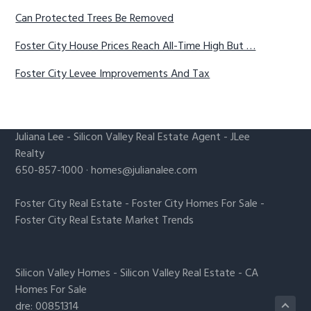
Can Protected Trees Be Removed
Foster City House Prices Reach All-Time High But …
Foster City Levee Improvements And Tax
Juliana Lee
-
Silicon Valley Real Estate Agent
- JLee
Realty
650-857-1000 ·
homes@julianalee.com
Foster City Real Estate
-
Foster City Homes For Sale
-
Foster City Real Estate Market Trends
Silicon Valley Homes
-
Silicon Valley Real Estate
-
CA
Homes For Sale
dre: 00851314