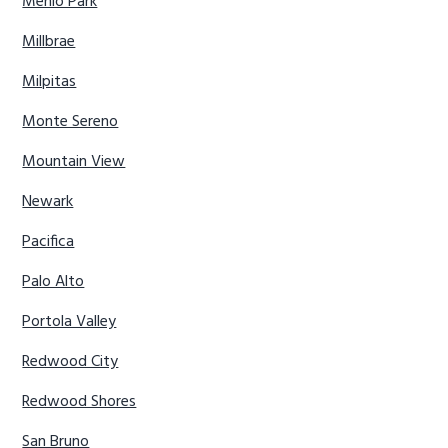
Menlo Park
Millbrae
Milpitas
Monte Sereno
Mountain View
Newark
Pacifica
Palo Alto
Portola Valley
Redwood City
Redwood Shores
San Bruno