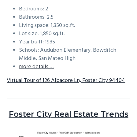
Bedrooms: 2
Bathrooms: 2.5
Living space: 1,350 sq.ft.
Lot size: 1,850 sq.ft.
Year built: 1985
Schools: Audubon Elementary, Bowditch
Middle, San Mateo High
more details …
Virtual Tour of 126 Albacore Ln, Foster City 94404
Foster City Real Estate Trends