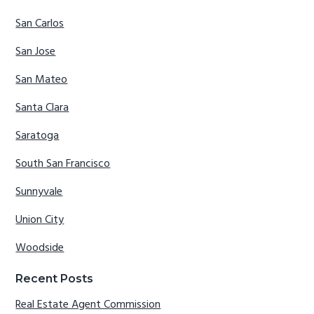
San Carlos
San Jose
San Mateo
Santa Clara
Saratoga
South San Francisco
Sunnyvale
Union City
Woodside
Recent Posts
Real Estate Agent Commission