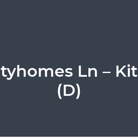
Cityhomes Ln – Ki
(D)