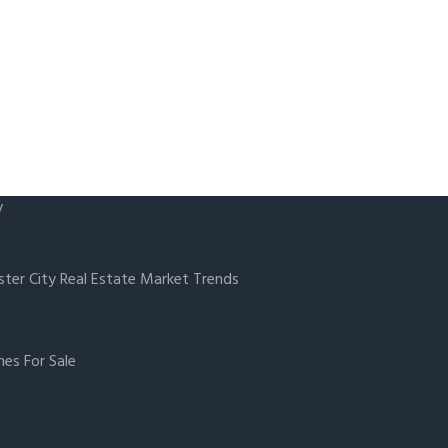
y
ster City Real Estate Market Trends
es For Sale