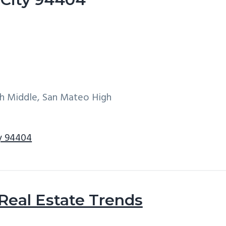
h Middle, San Mateo High
ty 94404
 Real Estate Trends