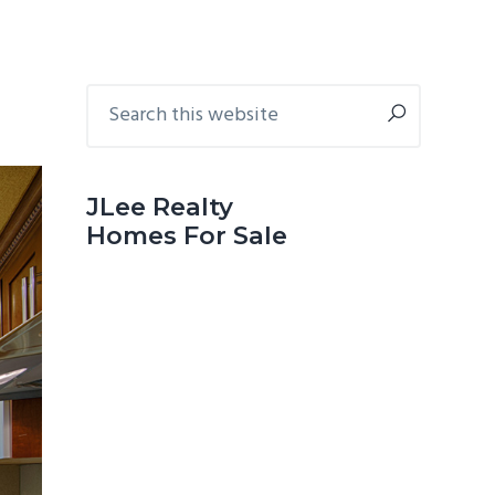
Primary
Search
this
Sidebar
website
JLee Realty
Homes For Sale