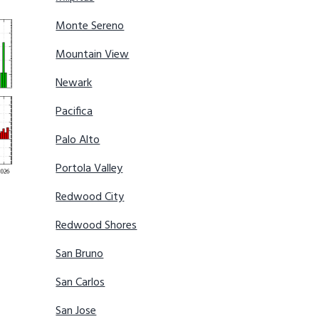
Monte Sereno
Mountain View
Newark
Pacifica
Palo Alto
Portola Valley
Redwood City
Redwood Shores
San Bruno
San Carlos
San Jose