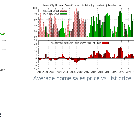
Average home sales price vs. list price
e