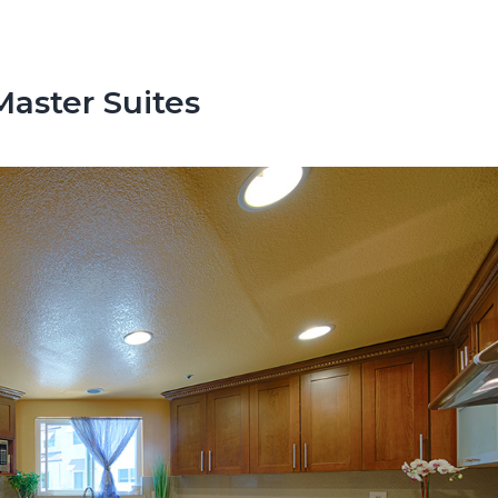
aster Suites