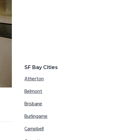
SF Bay Cities
Atherton
Belmont
Brisbane
Burlingame
Campbell