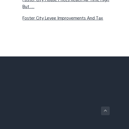
Foster City House Prices Reach All-Time High
But …
Foster City Levee Improvements And Tax