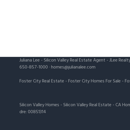
Juliana Lee
-
Silicon Valley Real Estate Agent
- JLee Realt
650-857-1000 ·
homes@julianalee.com
Foster City Real Estate
-
Foster City Homes For Sale
-
Fo
Silicon Valley Homes
-
Silicon Valley Real Estate
-
CA Hom
dre: 00851314