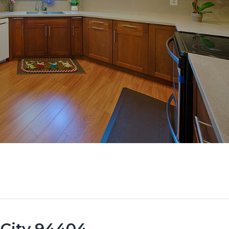
 City 94404