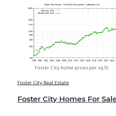
Foster City home prices per sq.ft.
Foster City Real Estate
Foster City Homes For Sal