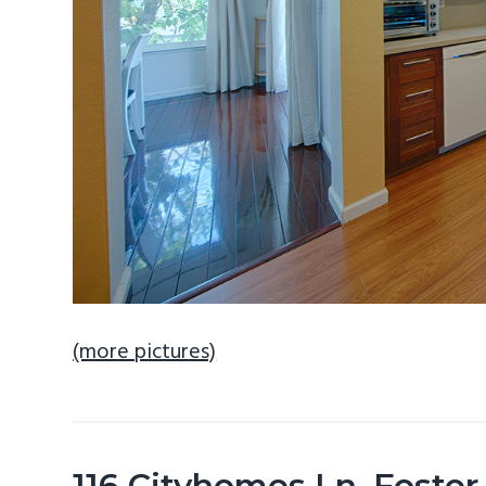
(more pictures)
116 Cityhomes Ln, Foster