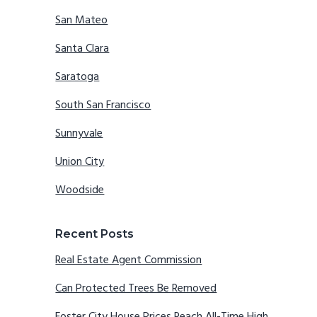
San Mateo
Santa Clara
Saratoga
South San Francisco
Sunnyvale
Union City
Woodside
Recent Posts
Real Estate Agent Commission
Can Protected Trees Be Removed