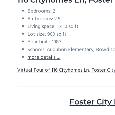
Bedrooms: 2
Bathrooms: 2.5
Living space: 1,410 sq.ft.
Lot size: 960 sq.ft.
Year built: 1987
Schools: Audubon Elementary, Bowditc
more details …
Virtual Tour of 116 Cityhomes Ln, Foster Ci
Foster City