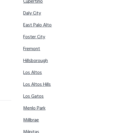
Cupertino
Daly City
East Palo Alto
Foster City
Fremont
Hillsborough
Los Altos
Los Altos Hills
Los Gatos
Menlo Park
Millbrae
Milpitas