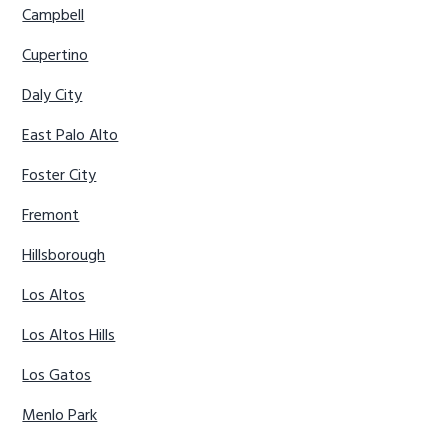
Campbell
Cupertino
Daly City
East Palo Alto
Foster City
Fremont
Hillsborough
Los Altos
Los Altos Hills
Los Gatos
Menlo Park