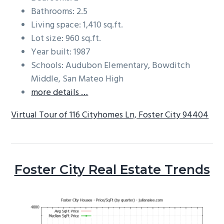
Bathrooms: 2.5
Living space: 1,410 sq.ft.
Lot size: 960 sq.ft.
Year built: 1987
Schools: Audubon Elementary, Bowditch
Middle, San Mateo High
more details …
Virtual Tour of 116 Cityhomes Ln, Foster City 94404
Foster City Real Estate Trends