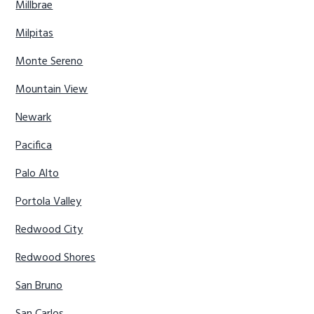
Millbrae
Milpitas
Monte Sereno
Mountain View
Newark
Pacifica
Palo Alto
Portola Valley
Redwood City
Redwood Shores
San Bruno