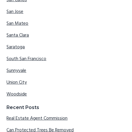
San Carlos
San Jose
San Mateo
Santa Clara
Saratoga
South San Francisco
Sunnyvale
Union City
Woodside
Recent Posts
Real Estate Agent Commission
Can Protected Trees Be Removed