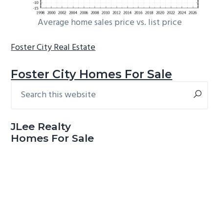
Average home sales price vs. list price
Foster City Real Estate
Foster City Homes For Sale
Search
Primary
this
Sidebar
website
JLee Realty
Homes For Sale