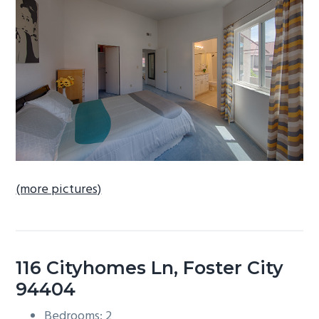
b
a
r
(more pictures)
116 Cityhomes Ln, Foster City
94404
Bedrooms: 2