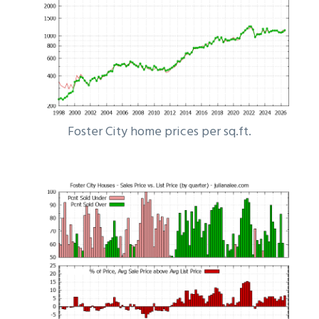
Foster City home prices per sq.ft.