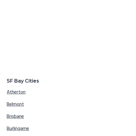
SF Bay Cities
Atherton
Belmont
Brisbane
Burlingame