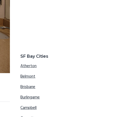
SF Bay Cities
Atherton
Belmont
Brisbane
Burlingame
Campbell