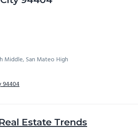
h Middle, San Mateo High
ty 94404
 Real Estate Trends