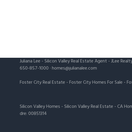
Juliana Lee
-
Silicon Valley Real Estate Agent
- JLee Realt
650-857-1000 ·
homes@julianalee.com
Foster City Real Estate
-
Foster City Homes For Sale
-
Fo
Silicon Valley Homes
-
Silicon Valley Real Estate
-
CA Hom
dre: 00851314