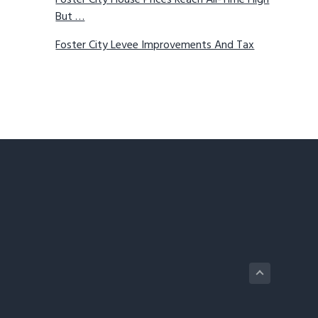
Foster City House Prices Reach All-Time High
But …
Foster City Levee Improvements And Tax