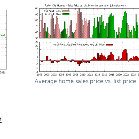
Average home sales price vs. list price
e