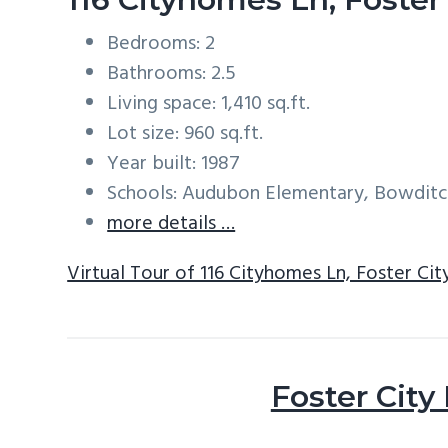
Bedrooms: 2
Bathrooms: 2.5
Living space: 1,410 sq.ft.
Lot size: 960 sq.ft.
Year built: 1987
Schools: Audubon Elementary, Bowditc
more details …
Virtual Tour of 116 Cityhomes Ln, Foster Ci
Foster City