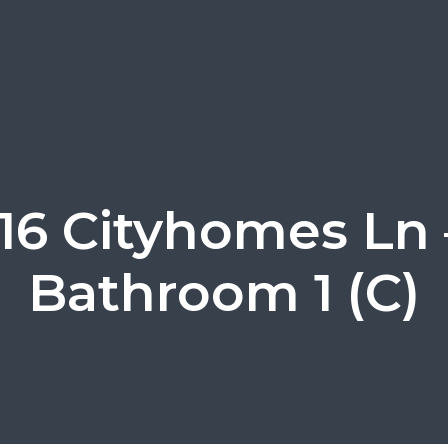
116 Cityhomes Ln 
Bathroom 1 (C)