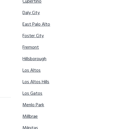
Cupertino
Daly City
East Palo Alto
Foster City
Fremont
Hillsborough
Los Altos
Los Altos Hills
Los Gatos
Menlo Park
Millbrae
Milpitas