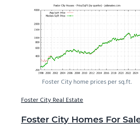
Foster City home prices per sq.ft.
Foster City Real Estate
Foster City Homes For Sal