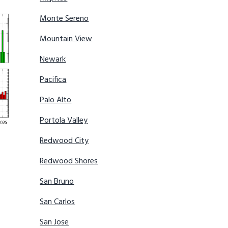
Monte Sereno
Mountain View
Newark
Pacifica
Palo Alto
Portola Valley
Redwood City
Redwood Shores
San Bruno
San Carlos
San Jose