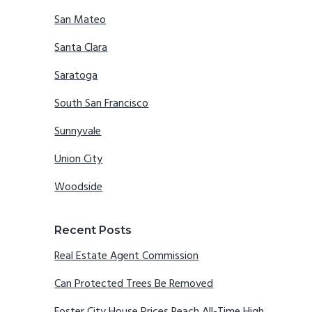
San Mateo
Santa Clara
Saratoga
South San Francisco
Sunnyvale
Union City
Woodside
Recent Posts
Real Estate Agent Commission
Can Protected Trees Be Removed