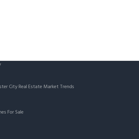
y
ster City Real Estate Market Trends
es For Sale