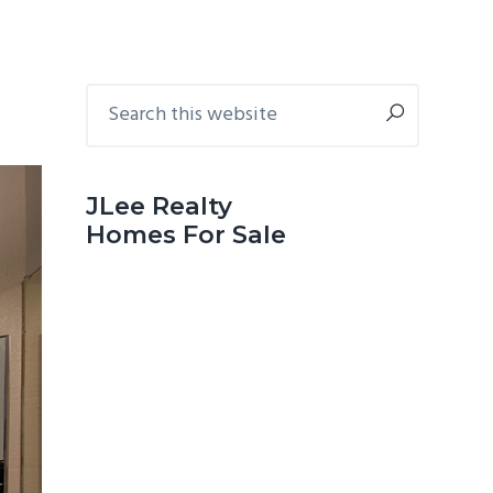
Primary
Search
this
Sidebar
website
JLee Realty
Homes For Sale