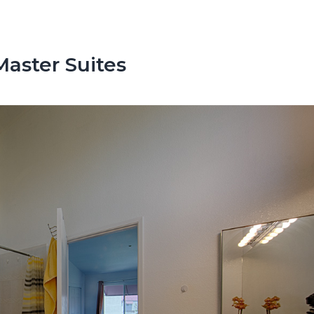
aster Suites