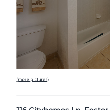
(more pictures)
116 Cityhomes Ln, Foster