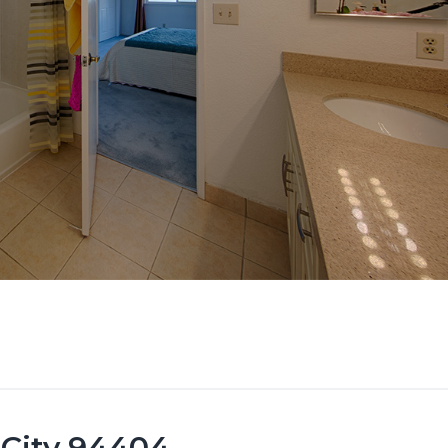
 City 94404