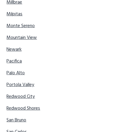
Millbrae
Milpitas
Monte Sereno
Mountain View
Newark
Pacifica
Palo Alto
Portola Valley
Redwood City
Redwood Shores
San Bruno
San Carlos