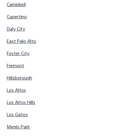
Campbell
Cupertino
Daly City
East Palo Alto
Foster City
Fremont
Hillsborough
Los Altos
Los Altos Hills
Los Gatos
Menlo Park