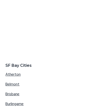
SF Bay Cities
Atherton
Belmont
Brisbane
Burlingame