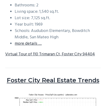
Bathrooms: 2
Living space: 1,540 sq.ft.
Lot size: 7,125 sq.ft.
Year built: 1969
Schools: Audubon Elementary, Bowditch
Middle, San Mateo High
more details …
Virtual Tour of 110 Trimaran Ct, Foster City 94404
Foster City Real Estate Trends