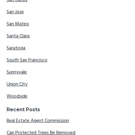
San Jose
San Mateo
Santa Clara
Saratoga
South San Francisco
Sunnyvale
Union City
Woodside
Recent Posts
Real Estate Agent Commission
Can Protected Trees Be Removed