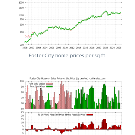
Foster City home prices per sq.ft.