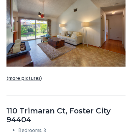
b
a
r
(more pictures)
110 Trimaran Ct, Foster City
94404
Bedrooms: 3