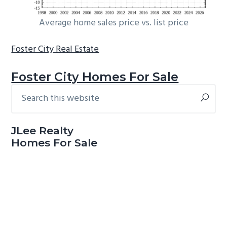
Average home sales price vs. list price
Foster City Real Estate
Foster City Homes For Sale
Search
Primary
this
Sidebar
website
JLee Realty
Homes For Sale