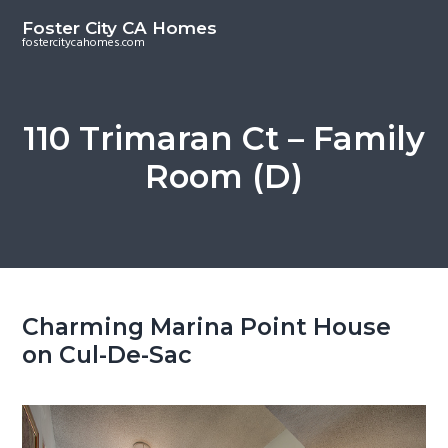
S
S
Foster City CA Homes
k
k
fostercitycahomes.com
i
i
p
p
t
t
110 Trimaran Ct – Family
o
o
Room (D)
m
p
a
r
i
i
n
m
c
a
o
r
Charming Marina Point House
n
y
on Cul-De-Sac
t
s
e
i
n
d
t
e