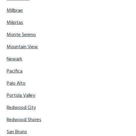
Millbrae
Milpitas
Monte Sereno
Mountain View
Newark
Pacifica
Palo Alto
Portola Valley
Redwood City
Redwood Shores
San Bruno