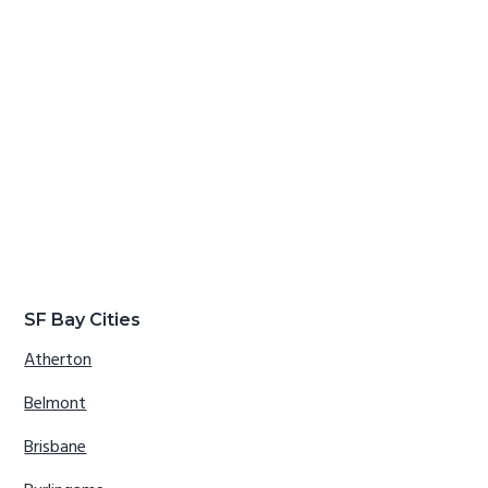
SF Bay Cities
Atherton
Belmont
Brisbane