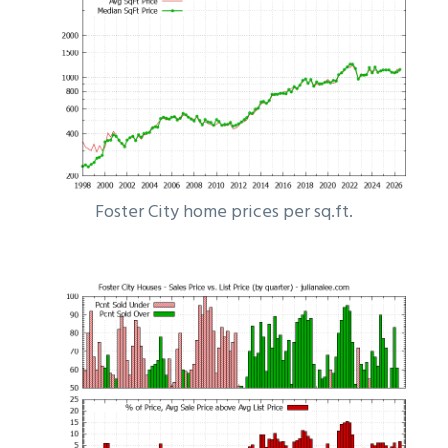
Foster City home prices per sq.ft.