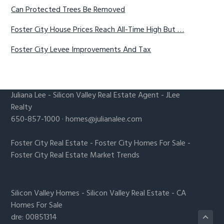
Can Protected Trees Be Removed
Foster City House Prices Reach All-Time High But …
Foster City Levee Improvements And Tax
Juliana Lee
-
Silicon Valley Real Estate Agent
- JLee
Realty
650-857-1000 ·
homes@julianalee.com
Foster City Real Estate
-
Foster City Homes For Sale
-
Foster City Real Estate Market Trends
Silicon Valley Homes
-
Silicon Valley Real Estate
-
CA
Homes For Sale
dre: 00851314