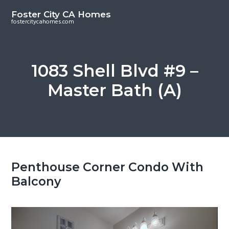
S
S
Foster City CA Homes
k
k
fostercitycahomes.com
i
i
p
p
t
t
1083 Shell Blvd #9 –
o
o
Master Bath (A)
m
p
a
r
i
i
n
m
c
a
o
r
Penthouse Corner Condo With
n
y
Balcony
t
s
e
i
n
d
t
e