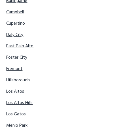
Burlingame
Campbell
Cupertino
Daly City
East Palo Alto
Foster City
Fremont
Hillsborough
Los Altos
Los Altos Hills
Los Gatos
Menlo Park