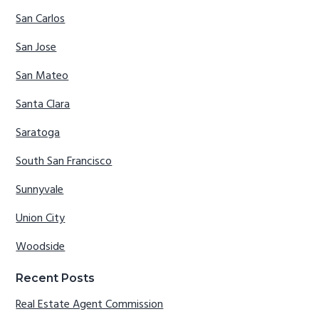
San Carlos
San Jose
San Mateo
Santa Clara
Saratoga
South San Francisco
Sunnyvale
Union City
Woodside
Recent Posts
Real Estate Agent Commission