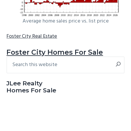
Average home sales price vs. list price
Foster City Real Estate
Foster City Homes For Sale
Search
Primary
this
Sidebar
website
JLee Realty
Homes For Sale