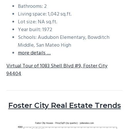
Bathrooms: 2
Living space: 1,042 sq.ft.
Lot size: NA sq.ft.
Year built: 1972
Schools: Audubon Elementary, Bowditch
Middle, San Mateo High
more details …
Virtual Tour of 1083 Shell Blvd #9, Foster City
94404
Foster City Real Estate Trends