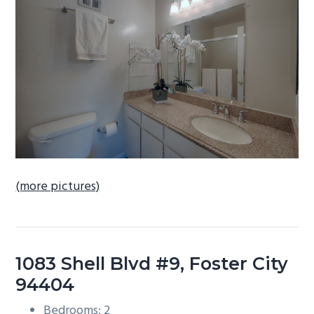
b
a
r
(more pictures)
1083 Shell Blvd #9, Foster City
94404
Bedrooms: 2