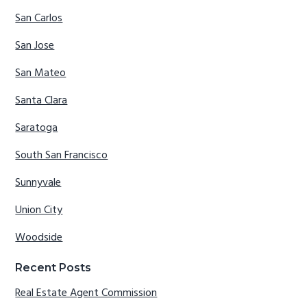
San Carlos
San Jose
San Mateo
Santa Clara
Saratoga
South San Francisco
Sunnyvale
Union City
Woodside
Recent Posts
Real Estate Agent Commission