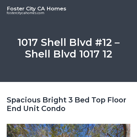
S
S
Foster City CA Homes
k
k
fostercitycahomes.com
i
i
p
p
t
t
1017 Shell Blvd #12 –
o
o
Shell Blvd 1017 12
m
p
a
r
i
i
n
m
c
a
o
r
Spacious Bright 3 Bed Top Floor
n
y
End Unit Condo
t
s
e
i
n
d
t
e