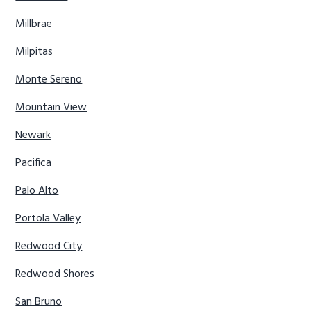
Millbrae
Milpitas
Monte Sereno
Mountain View
Newark
Pacifica
Palo Alto
Portola Valley
Redwood City
Redwood Shores
San Bruno