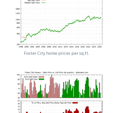
Foster City home prices per sq.ft.