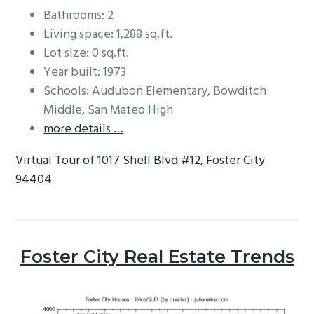
Bathrooms: 2
Living space: 1,288 sq.ft.
Lot size: 0 sq.ft.
Year built: 1973
Schools: Audubon Elementary, Bowditch
Middle, San Mateo High
more details …
Virtual Tour of 1017 Shell Blvd #12, Foster City
94404
Foster City Real Estate Trends