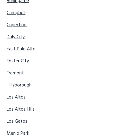
Burlingame
Campbell
Cupertino
Daly City
East Palo Alto
Foster City
Fremont
Hillsborough
Los Altos
Los Altos Hills
Los Gatos
Menlo Park