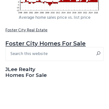
Average home sales price vs. list price
Foster City Real Estate
Foster City Homes For Sale
Search
Primary
this
Sidebar
website
JLee Realty
Homes For Sale