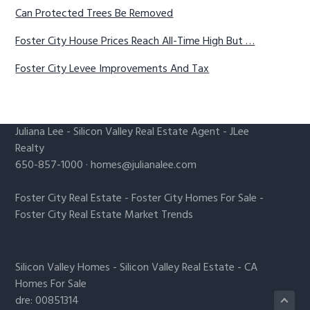
Can Protected Trees Be Removed
Foster City House Prices Reach All-Time High But …
Foster City Levee Improvements And Tax
Juliana Lee
-
Silicon Valley Real Estate Agent
- JLee
Realty
650-857-1000 ·
homes@julianalee.com
Foster City Real Estate
-
Foster City Homes For Sale
-
Foster City Real Estate Market Trends
Silicon Valley Homes
-
Silicon Valley Real Estate
-
CA
Homes For Sale
dre: 00851314