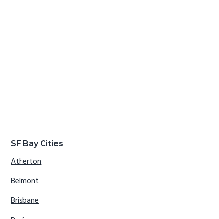
SF Bay Cities
Atherton
Belmont
Brisbane