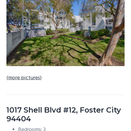
b
a
r
(more pictures)
1017 Shell Blvd #12, Foster City
94404
Bedrooms: 3