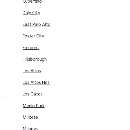
Cupertino
Daly City
East Palo Alto
Foster City
Fremont
Hillsborough
Los Altos
Los Altos Hills
Los Gatos
Menlo Park
Millbrae
Milpitas