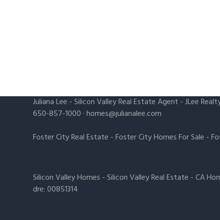
Juliana Lee
-
Silicon Valley Real Estate Agent
- JLee Realt
650-857-1000 ·
homes@julianalee.com
Foster City Real Estate
-
Foster City Homes For Sale
-
Fo
Silicon Valley Homes
-
Silicon Valley Real Estate
-
CA Hom
dre: 00851314