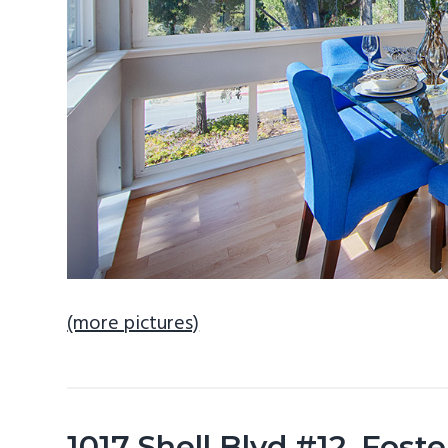
(more pictures)
1017 Shell Blvd #12, Fost