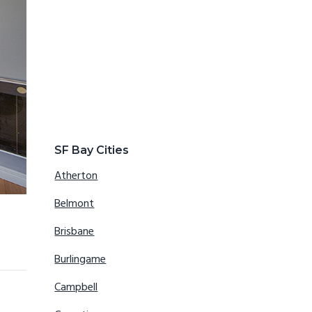
SF Bay Cities
Atherton
Belmont
Brisbane
Burlingame
Campbell