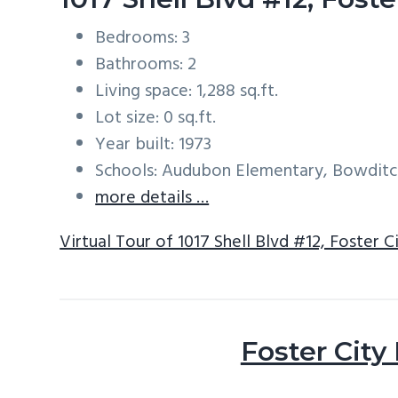
Bedrooms: 3
Bathrooms: 2
Living space: 1,288 sq.ft.
Lot size: 0 sq.ft.
Year built: 1973
Schools: Audubon Elementary, Bowditc
more details …
Virtual Tour of 1017 Shell Blvd #12, Foster 
Foster City