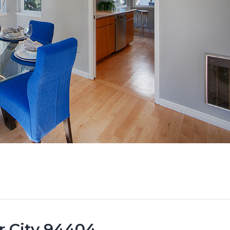
er City 94404