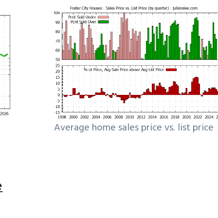
Average home sales price vs. list price
e