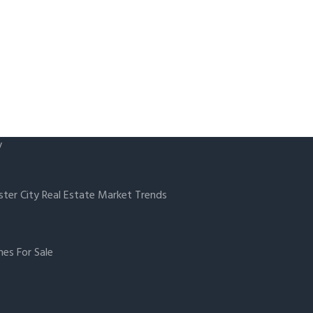
y
ster City Real Estate Market Trends
es For Sale