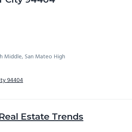
h Middle, San Mateo High
City 94404
 Real Estate Trends