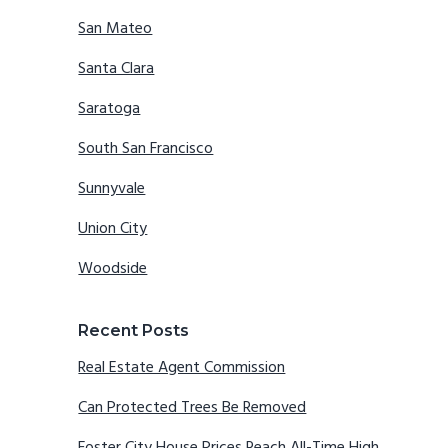
San Mateo
Santa Clara
Saratoga
South San Francisco
Sunnyvale
Union City
Woodside
Recent Posts
Real Estate Agent Commission
Can Protected Trees Be Removed