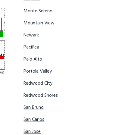
Monte Sereno
Mountain View
Newark
Pacifica
Palo Alto
Portola Valley
Redwood City
Redwood Shores
San Bruno
San Carlos
San Jose