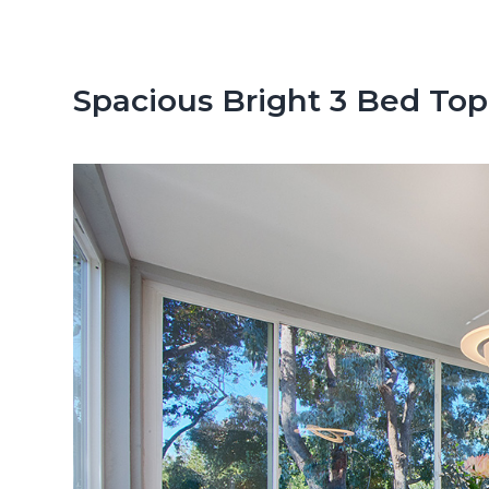
n
d
t
e
b
Spacious Bright 3 Bed Top
a
r