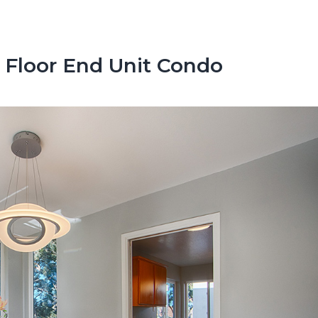
 Floor End Unit Condo