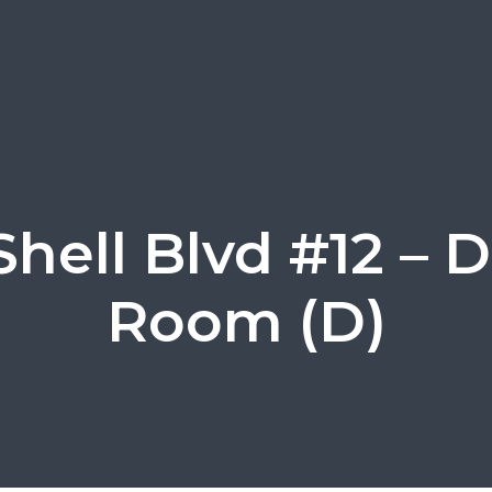
Shell Blvd #12 – 
Room (D)