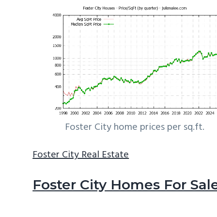
Foster City home prices per sq.ft.
Foster City Real Estate
Foster City Homes For Sal