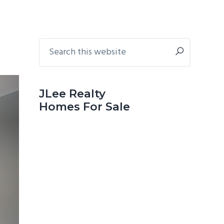
Primary
Search
this
Sidebar
website
JLee Realty
Homes For Sale