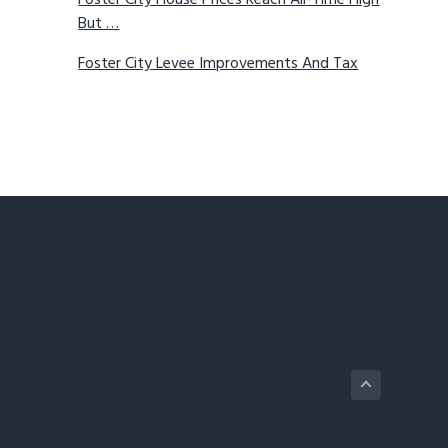
Foster City House Prices Reach All-Time High
But …
Foster City Levee Improvements And Tax